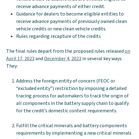
receive advance payments of either credit.
Guidance for dealers to become eligible entities to
receive advance payments of previously owned clean
vehicle credits or new clean vehicle credits.
Rules regarding recapture of the credits
The final rules depart from the proposed rules released
on
April 17, 2023
and
December 4, 2023
in several key ways.
They:
Address the foreign entity of concern (FEOC or
“excluded entity”) restriction by imposing a detailed
tracing process for automakers to track the origin of
all components in the battery supply chain to qualify
for the credit’s domestic content requirements.
Fulfill the critical minerals and battery components
requirements by implementing a new critical minerals