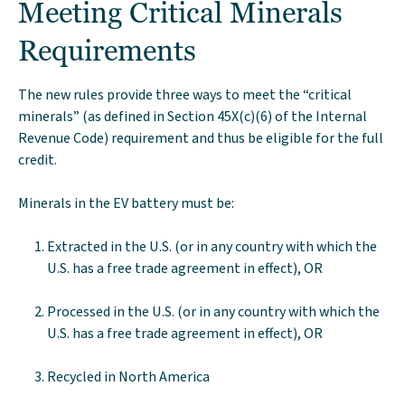
Meeting Critical Minerals
Requirements
The new rules provide three ways to meet the “critical
minerals” (as defined in Section 45X(c)(6) of the Internal
Revenue Code) requirement and thus be eligible for the full
credit.
Minerals in the EV battery must be:
Extracted in the U.S. (or in any country with which the
U.S. has a free trade agreement in effect), OR
Processed in the U.S. (or in any country with which the
U.S. has a free trade agreement in effect), OR
Recycled in North America