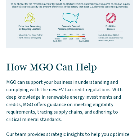
How MGO Can Help
MGO can support your business in understanding and
complying with the new EV tax credit regulations. With
deep knowledge in renewable energy investments and
credits, MGO offers guidance on meeting eligibility
requirements, tracing supply chains, and adhering to
critical mineral standards.
Our team provides strategic insights to help you optimize