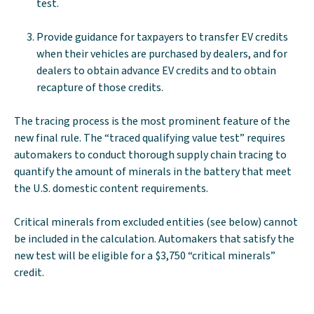
test.
Provide guidance for taxpayers to transfer EV credits
when their vehicles are purchased by dealers, and for
dealers to obtain advance EV credits and to obtain
recapture of those credits.
The tracing process is the most prominent feature of the
new final rule. The “traced qualifying value test” requires
automakers to conduct thorough supply chain tracing to
quantify the amount of minerals in the battery that meet
the U.S. domestic content requirements.
Critical minerals from excluded entities (see below) cannot
be included in the calculation. Automakers that satisfy the
new test will be eligible for a $3,750 “critical minerals”
credit.