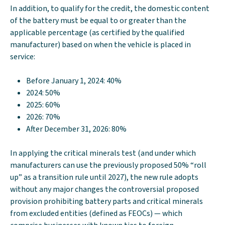
In addition, to qualify for the credit, the domestic content
of the battery must be equal to or greater than the
applicable percentage (as certified by the qualified
manufacturer) based on when the vehicle is placed in
service:
Before January 1, 2024: 40%
2024: 50%
2025: 60%
2026: 70%
After December 31, 2026: 80%
In applying the critical minerals test (and under which
manufacturers can use the previously proposed 50% “roll
up” as a transition rule until 2027), the new rule adopts
without any major changes the controversial proposed
provision prohibiting battery parts and critical minerals
from excluded entities (defined as FEOCs) — which