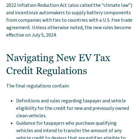
2022 Inflation Reduction Act (also called the “climate law”)
and incentivize automakers to supply battery components
from companies with ties to countries with a U.S. free trade
agreement. Unless otherwise noted, the new rules become
effective on July 5, 2024.
Navigating New EV Tax
Credit Regulations
The final regulations contain:
Definitions and rules regarding taxpayer and vehicle
eligibility for the credit for new and previously owned
clean vehicles.
Guidance for taxpayers who purchase qualifying
vehicles and intend to transfer the amount of any
vehicle credit to dealers that are entities eligible to