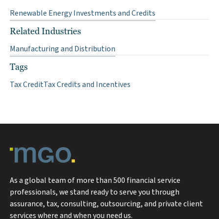
Renewable Energy Investments and Credits
Related Industries
Manufacturing and Distribution
Tags
Tax Credit
Tax Credits and Incentives
As a global team of more than 500 financial service
professionals, we stand ready to serve you through
assurance, tax, consulting, outsourcing, and private client
services where and when you need us.