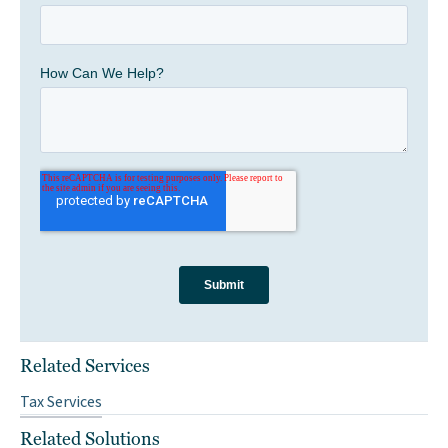
Related Services
Tax Services
Related Solutions