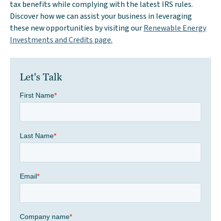
tax benefits while complying with the latest IRS rules.
Discover how we can assist your business in leveraging
these new opportunities by visiting our
Renewable Energy
Investments and Credits page.
Let's Talk