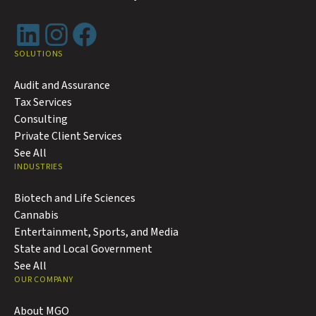
LinkedIn
Instagram
Facebook
SOLUTIONS
Audit and Assurance
Tax Services
Consulting
Private Client Services
See All
INDUSTRIES
Biotech and Life Sciences
Cannabis
Entertainment, Sports, and Media
State and Local Government
See All
OUR COMPANY
About MGO