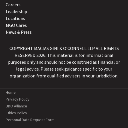
Careers
Leadership
Locations
MGO Cares
News & Press
COPYRIGHT MACIAS GINI & O’CONNELL LLP ALL RIGHTS
RESERVED 2026. This material is for informational
purposes only and should not be construed as financial or
legal advice. Please seek guidance specific to your
organization from qualified advisers in your jurisdiction.
Home
Privacy Policy
BDO Alliance
Ethics Policy
Personal Data Request Form