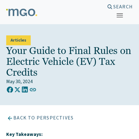
Skip
SEARCH
to
content
Articles
Your Guide to Final Rules on
Electric Vehicle (EV) Tax
Credits
May 30, 2024
COPY LINK TO CLIPBOARD
Share on Facebook
Share on X (Twitter)
Share on LinkedIn
BACK TO PERSPECTIVES
Key Takeaways: