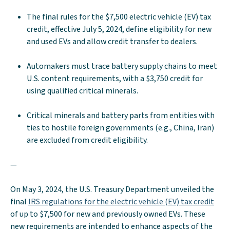
The final rules for the $7,500 electric vehicle (EV) tax
credit, effective July 5, 2024, define eligibility for new
and used EVs and allow credit transfer to dealers.
Automakers must trace battery supply chains to meet
U.S. content requirements, with a $3,750 credit for
using qualified critical minerals.
Critical minerals and battery parts from entities with
ties to hostile foreign governments (e.g., China, Iran)
are excluded from credit eligibility.
—
On May 3, 2024, the U.S. Treasury Department unveiled the
final
IRS regulations for the electric vehicle (EV) tax credit
of up to $7,500 for new and previously owned EVs. These
new requirements are intended to enhance aspects of the