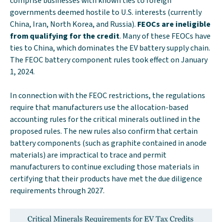
comprise businesses with known ties to foreign
governments deemed hostile to U.S. interests (currently
China, Iran, North Korea, and Russia).
FEOCs are ineligible
from qualifying for the credit
. Many of these FEOCs have
ties to China, which dominates the EV battery supply chain.
The FEOC battery component rules took effect on January
1, 2024.
In connection with the FEOC restrictions, the regulations
require that manufacturers use the allocation-based
accounting rules for the critical minerals outlined in the
proposed rules. The new rules also confirm that certain
battery components (such as graphite contained in anode
materials) are impractical to trace and permit
manufacturers to continue excluding those materials in
certifying that their products have met the due diligence
requirements through 2027.