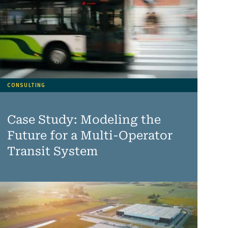
CONSULTING
Case Study: Modeling the
Future for a Multi-Operator
Transit System