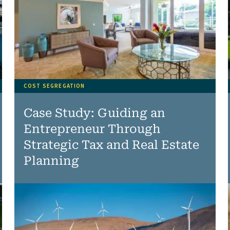
COST SEGREGATION
Case Study: Guiding an
Entrepreneur Through
Strategic Tax and Real Estate
Planning