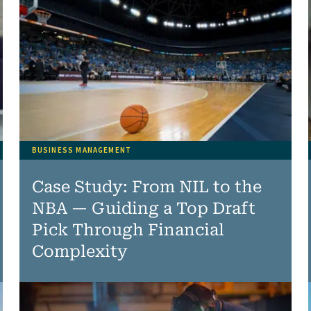
BUSINESS MANAGEMENT
Case Study: From NIL to the
NBA — Guiding a Top Draft
Pick Through Financial
Complexity