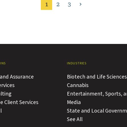
1
2
3
Next
page
ONS
INDUSTRIES
 and Assurance
Biotech and Life Sciences
ervices
Cannabis
lting
Entertainment, Sports, 
e Client Services
Media
l
State and Local Govern
See All