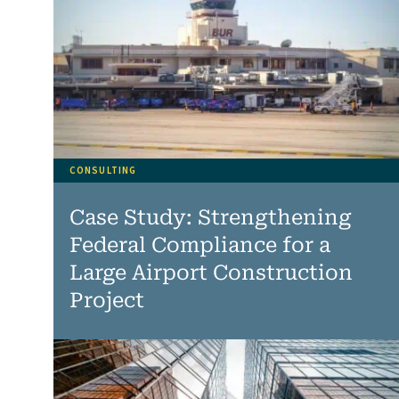
CONSULTING
Case Study: Strengthening
Federal Compliance for a
Large Airport Construction
Project