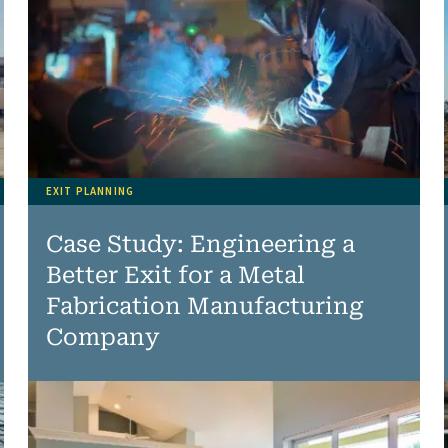
EXIT PLANNING
Case Study: Engineering a
Better Exit for a Metal
Fabrication Manufacturing
Company