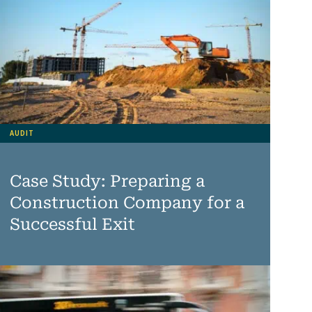
AUDIT
Case Study: Preparing a
Construction Company for a
Successful Exit