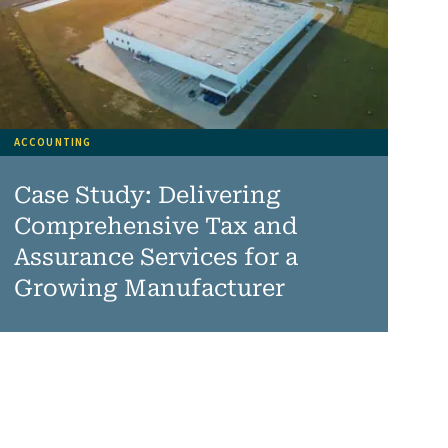
ACCOUNTING
Case Study: Delivering
Comprehensive Tax and
Assurance Services for a
Growing Manufacturer