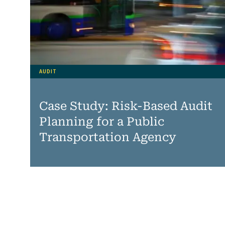
AUDIT
Case Study: Risk-Based Audit
Planning for a Public
Transportation Agency