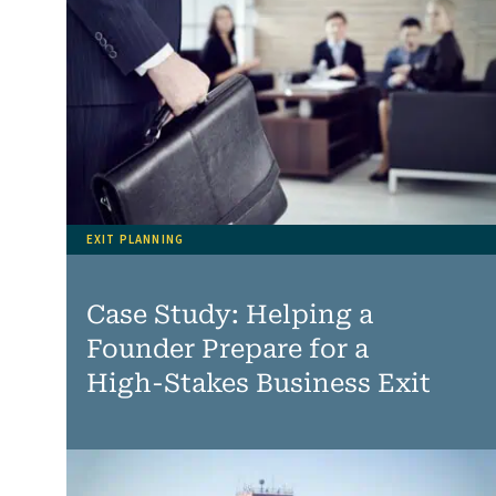
EXIT PLANNING
Case Study: Helping a
Founder Prepare for a
High‑Stakes Business Exit