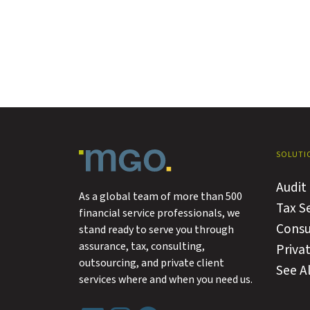
SOLUTI
Audit
As a global team of more than 500
Tax S
financial service professionals, we
Consu
stand ready to serve you through
assurance, tax, consulting,
Privat
outsourcing, and private client
See Al
services where and when you need us.