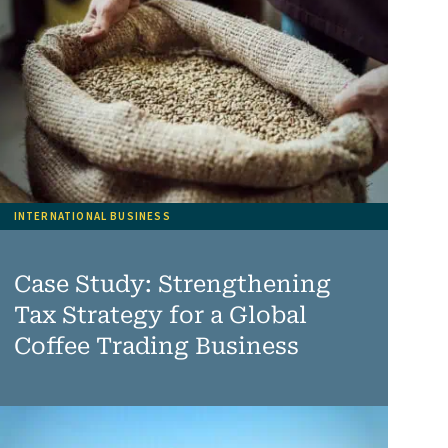
INTERNATIONAL BUSINESS
Case Study: Strengthening
Tax Strategy for a Global
Coffee Trading Business