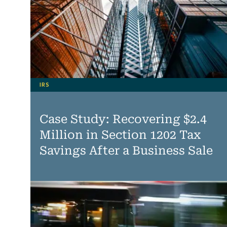
IRS
Case Study: Recovering $2.4
Million in Section 1202 Tax
Savings After a Business Sale