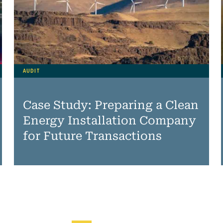
AUDIT
Case Study: Preparing a Clean
Energy Installation Company
for Future Transactions