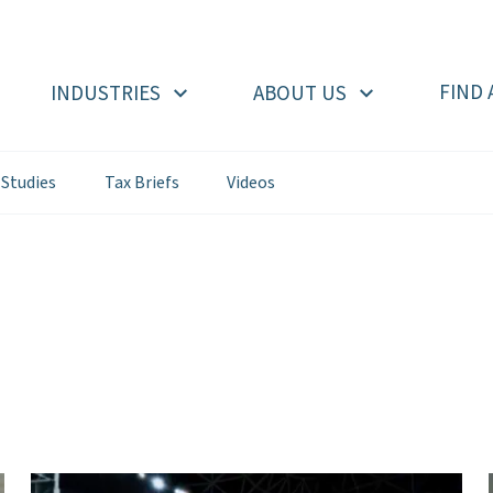
FIND 
INDUSTRIES
ABOUT US
 Studies
Tax Briefs
Videos