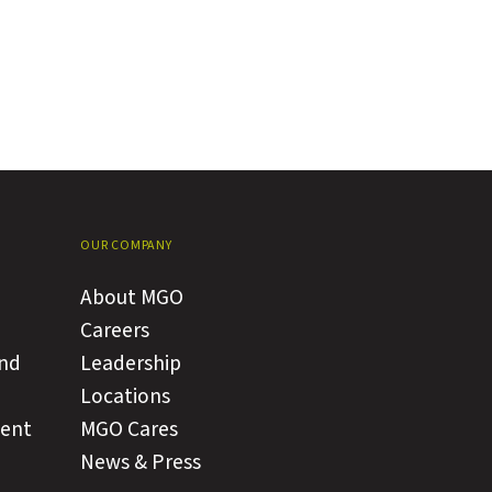
OUR COMPANY
About MGO
Careers
and
Leadership
Locations
ment
MGO Cares
News & Press