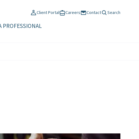
Client Portal
Careers
Contact
Search
A PROFESSIONAL