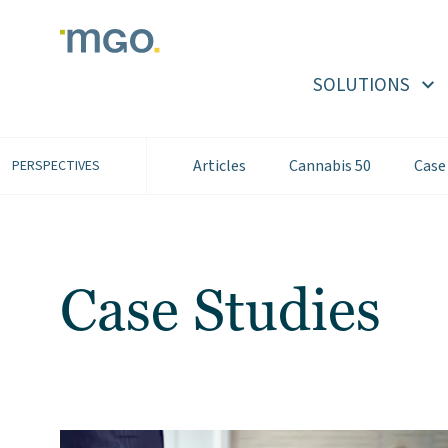
Skip
to
content
SOLUTIONS
Articles
Cannabis 50
Case
PERSPECTIVES
Case Studies