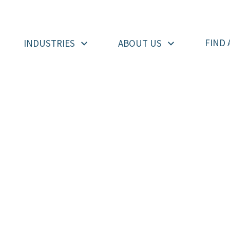
FIND 
INDUSTRIES
ABOUT US