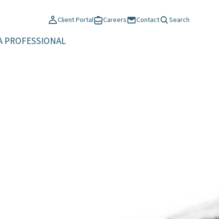
Client Portal
Careers
Contact
Search
A PROFESSIONAL