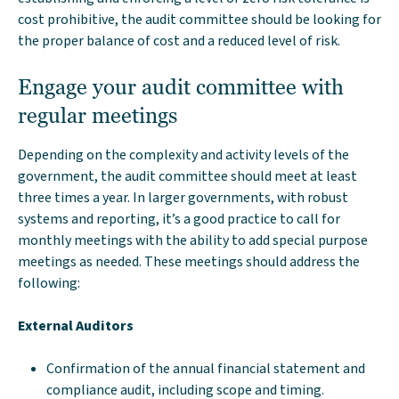
cost prohibitive, the audit committee should be looking for
the proper balance of cost and a reduced level of risk.
Engage your audit committee with
regular meetings
Depending on the complexity and activity levels of the
government, the audit committee should meet at least
three times a year. In larger governments, with robust
systems and reporting, it’s a good practice to call for
monthly meetings with the ability to add special purpose
meetings as needed. These meetings should address the
following:
External Auditors
Confirmation of the annual financial statement and
compliance audit, including scope and timing.