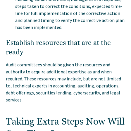
steps taken to correct the conditions, expected time-
line for full implementation of the corrective action
and planned timing to verify the corrective action plan
has been implemented.
Establish resources that are at the
ready
Audit committees should be given the resources and
authority to acquire additional expertise as and when
required. These resources may include, but are not limited
to, technical experts in accounting, auditing, operations,
debt offerings, securities lending, cybersecurity, and legal
services.
Taking Extra Steps Now Will