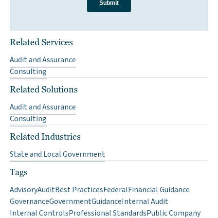
Related Services
Audit and Assurance
Consulting
Related Solutions
Audit and Assurance
Consulting
Related Industries
State and Local Government
Tags
Advisory
Audit
Best Practices
Federal
Financial Guidance
Governance
Government
Guidance
Internal Audit
Internal Controls
Professional Standards
Public Company