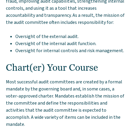
fraud, improving audit capabilities, strengthening internal
controls, and using it as a tool that increases
accountability and transparency. As a result, the mission of
the audit committee often includes responsibility for:
Oversight of the external audit.
Oversight of the internal audit function.
Oversight for internal controls and risk management.
Chart(er) Your Course
Most successful audit committees are created by a formal
mandate by the governing board and, in some cases, a
voter-approved charter. Mandates establish the mission of
the committee and define the responsibilities and
activities that the audit committee is expected to
accomplish. A wide variety of items can be included in the
mandate.