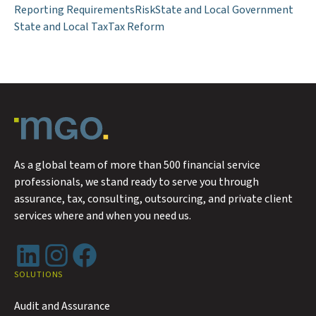
Reporting Requirements
Risk
State and Local Government
State and Local Tax
Tax Reform
As a global team of more than 500 financial service
professionals, we stand ready to serve you through
assurance, tax, consulting, outsourcing, and private client
services where and when you need us.
LinkedIn
Instagram
Facebook
SOLUTIONS
Audit and Assurance