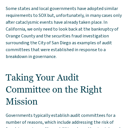
Some states and local governments have adopted similar
requirements to SOX but, unfortunately, in many cases only
after cataclysmic events have already taken place. In
California, we only need to look back at the bankruptcy of
Orange County and the securities fraud investigation
surrounding the City of San Diego as examples of audit
committees that were established in response to a
breakdown in governance.
Taking Your Audit
Committee on the Right
Mission
Governments typically establish audit committees for a
number of reasons, which include addressing the risk of