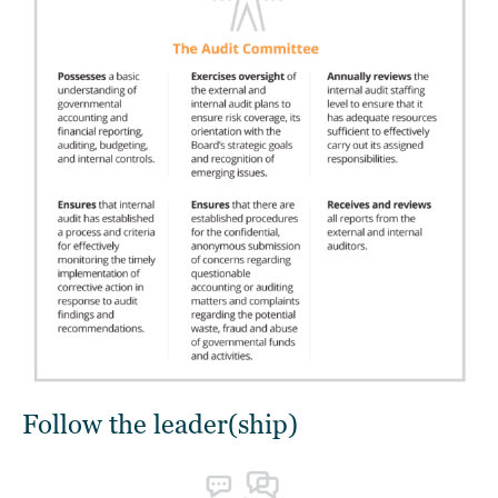
Follow the leader(ship)