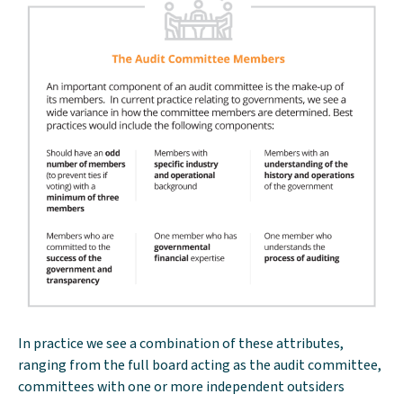
In practice we see a combination of these attributes,
ranging from the full board acting as the audit committee,
committees with one or more independent outsiders