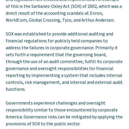
of this is the Sarbanes-Oxley Act (SOX) of 2002, which was a
direct result of the accounting scandals at Enron,
WorldCom, Global Crossing, Tyco, and Arthur Andersen.
SOX was established to provide additional auditing and
financial regulations for publicly held companies to
address the failures in corporate governance. Primarily it
sets forth a requirement that the governing board,
through the use of an audit committee, fulfill its corporate
governance and oversight responsibilities for financial
reporting by implementing a system that includes internal
controls, risk management, and internal and external audit
functions.
Governments experience challenges and oversight
responsibility similar to those encountered by corporate
America. Governance risks can be mitigated by applying the
provisions of SOX to the public sector.