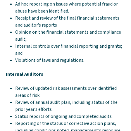
Ad hoc reporting on issues where potential fraud or
abuse have been identified.
Receipt and review of the final financial statements
and auditor’s reports
Opinion on the financial statements and compliance
audit;
Internal controls over financial reporting and grants;
and
Violations of laws and regulations.
Internal Auditors
Review of updated risk assessments over identified
areas of risk.
Review of annual audit plan, including status of the
prior year’s efforts.
Status reports of ongoing and completed audits.
Reporting of the status of corrective action plans,
including conditions noted, management’s response,