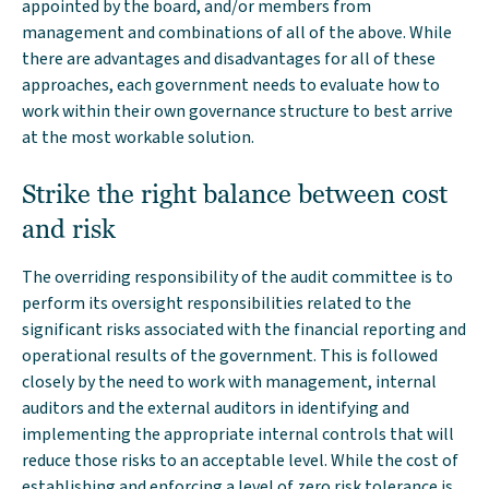
appointed by the board, and/or members from
management and combinations of all of the above. While
there are advantages and disadvantages for all of these
approaches, each government needs to evaluate how to
work within their own governance structure to best arrive
at the most workable solution.
Strike the right balance between cost
and risk
The overriding responsibility of the audit committee is to
perform its oversight responsibilities related to the
significant risks associated with the financial reporting and
operational results of the government. This is followed
closely by the need to work with management, internal
auditors and the external auditors in identifying and
implementing the appropriate internal controls that will
reduce those risks to an acceptable level. While the cost of
establishing and enforcing a level of zero risk tolerance is