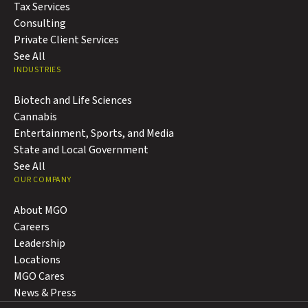
Tax Services
Consulting
Private Client Services
See All
INDUSTRIES
Biotech and Life Sciences
Cannabis
Entertainment, Sports, and Media
State and Local Government
See All
OUR COMPANY
About MGO
Careers
Leadership
Locations
MGO Cares
News & Press