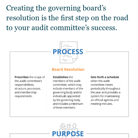
Creating the governing board’s
resolution is the first step on the road
to your audit committee’s success.