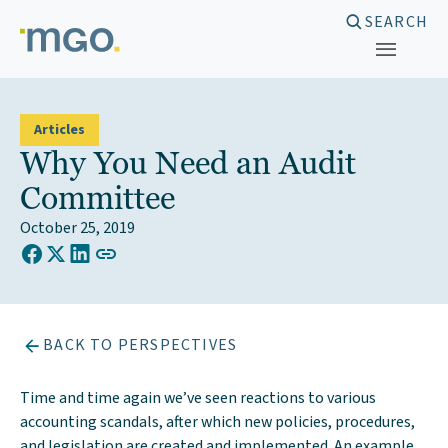
Skip
SEARCH
to
content
Articles
Why You Need an Audit
Committee
October 25, 2019
COPY LINK TO CLIPBOARD
Share on Facebook
Share on X (Twitter)
Share on LinkedIn
BACK TO PERSPECTIVES
Time and time again we’ve seen reactions to various
accounting scandals, after which new policies, procedures,
and legislation are created and implemented. An example