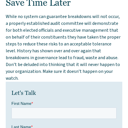
Save Time Later
While no system can guarantee breakdowns will not occur,
a properly established audit committee will demonstrate
for both elected officials and executive management that
on behalf of their constituents they have taken the proper
steps to reduce these risks to an acceptable tolerance
level. History has shown over and over again that
breakdowns in governance lead to fraud, waste and abuse.
Don’t be deluded into thinking that it will never happen to
your organization. Make sure it doesn’t happen on your
watch.
Let's Talk