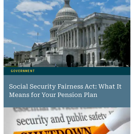
GOVERNMENT
Social Security Fairness Act: What It
Means for Your Pension Plan