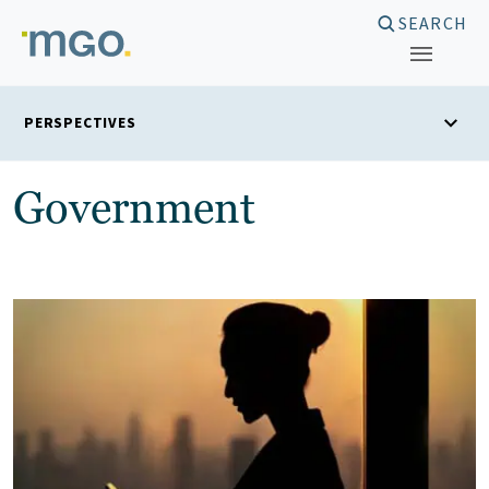
Skip
SEARCH
to
content
PERSPECTIVES
Government