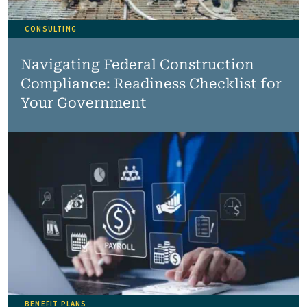
CONSULTING
Navigating Federal Construction
Compliance: Readiness Checklist for
Your Government
BENEFIT PLANS