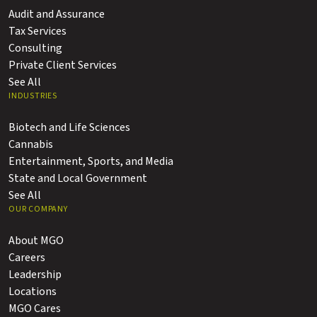
Audit and Assurance
Tax Services
Consulting
Private Client Services
See All
INDUSTRIES
Biotech and Life Sciences
Cannabis
Entertainment, Sports, and Media
State and Local Government
See All
OUR COMPANY
About MGO
Careers
Leadership
Locations
MGO Cares