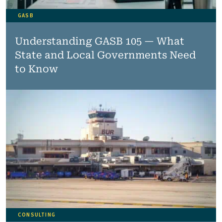
GASB
Understanding GASB 105 — What
State and Local Governments Need
to Know
CONSULTING