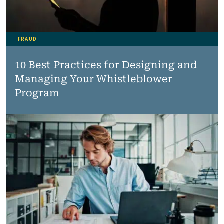
FRAUD
10 Best Practices for Designing and
Managing Your Whistleblower
Program