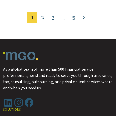
1
2
3
…
5
Next
page
As a global team of more than 500 financial service
professionals, we stand ready to serve you through assurance,
tax, consulting, outsourcing, and private client services where
and when you need us.
LinkedIn
Instagram
Facebook
SOLUTIONS