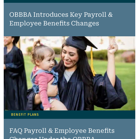
OBBBA Introduces Key Payroll &
Employee Benefits Changes
BENEFIT PLANS
FAQ Payroll & Employee Benefits