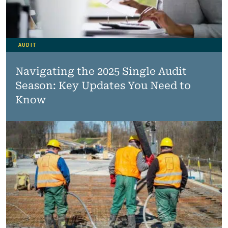
AUDIT
Navigating the 2025 Single Audit
Season: Key Updates You Need to
Know