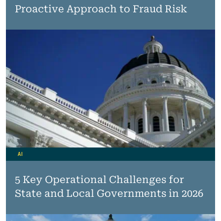
Proactive Approach to Fraud Risk
AI
5 Key Operational Challenges for
State and Local Governments in 2026