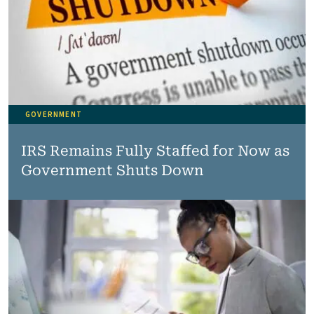
GOVERNMENT
IRS Remains Fully Staffed for Now as
Government Shuts Down