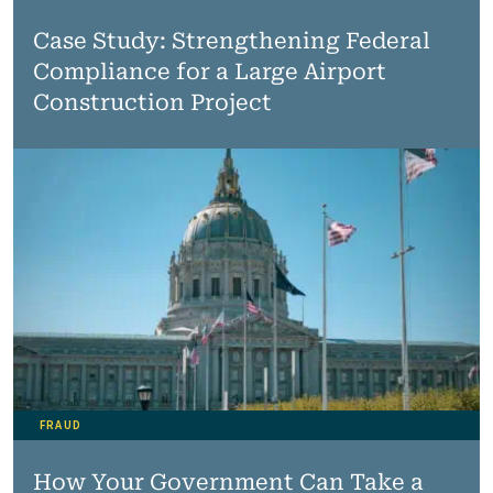
Case Study: Strengthening Federal
Compliance for a Large Airport
Construction Project
FRAUD
How Your Government Can Take a