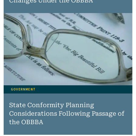
Changes Under the OBBBA
GOVERNMENT
State Conformity Planning
Considerations Following Passage of
the OBBBA