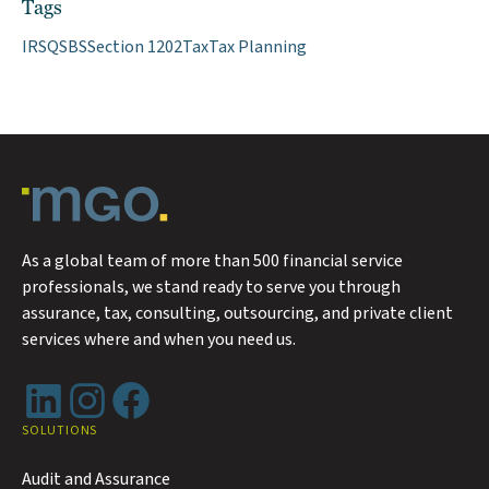
Tags
IRS
QSBS
Section 1202
Tax
Tax Planning
As a global team of more than 500 financial service
professionals, we stand ready to serve you through
assurance, tax, consulting, outsourcing, and private client
services where and when you need us.
LinkedIn
Instagram
Facebook
SOLUTIONS
Audit and Assurance