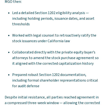
MGO then:
Led a detailed Section 1202 eligibility analysis —
including holding periods, issuance dates, and asset
thresholds
Worked with legal counsel to retroactively ratify the
stock issuances under California law
Collaborated directly with the private equity buyer’s
attorneys to amend the stock purchase agreement so
it aligned with the corrected capitalization history
Prepared robust Section 1202 documentation,
including formal shareholder representations critical
for audit defense
Despite initial resistance, all parties reached agreement in
a compressed three-week window — allowing the corrected