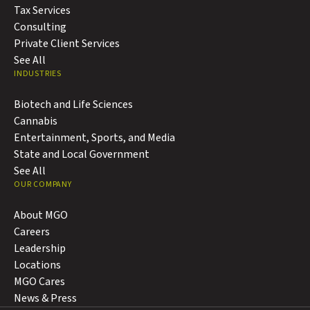
Tax Services
Consulting
Private Client Services
See All
INDUSTRIES
Biotech and Life Sciences
Cannabis
Entertainment, Sports, and Media
State and Local Government
See All
OUR COMPANY
About MGO
Careers
Leadership
Locations
MGO Cares
News & Press