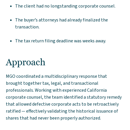
The client had no longstanding corporate counsel.
The buyer’s attorneys had already finalized the
transaction.
The tax return filing deadline was weeks away.
Approach
MGO coordinated a multidisciplinary response that
brought together tax, legal, and transactional
professionals. Working with experienced California
corporate counsel, the team identified a statutory remedy
that allowed defective corporate acts to be retroactively
ratified — effectively validating the historical issuance of
shares that had never been properly authorized.