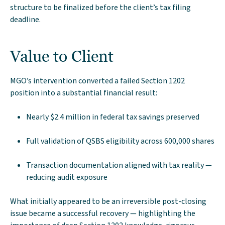
structure to be finalized before the client’s tax filing
deadline.
Value to Client
MGO’s intervention converted a failed Section 1202
position into a substantial financial result:
Nearly $2.4 million in federal tax savings preserved
Full validation of QSBS eligibility across 600,000 shares
Transaction documentation aligned with tax reality —
reducing audit exposure
What initially appeared to be an irreversible post-closing
issue became a successful recovery — highlighting the