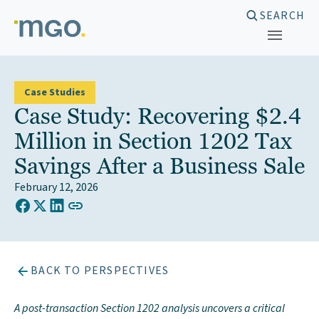
Skip
SEARCH
to
content
Case Studies
Case Study: Recovering $2.4
Million in Section 1202 Tax
Savings After a Business Sale
February 12, 2026
COPY LINK TO CLIPBOARD
Share on Facebook
Share on X (Twitter)
Share on LinkedIn
BACK TO PERSPECTIVES
A post-transaction Section 1202 analysis uncovers a critical