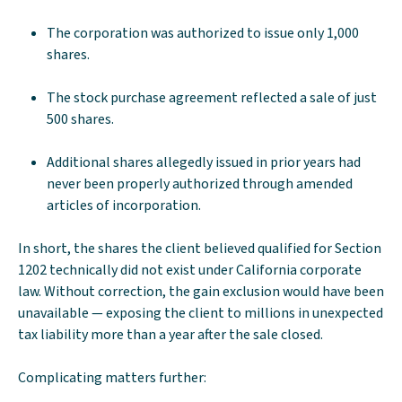
The corporation was authorized to issue only 1,000
shares.
The stock purchase agreement reflected a sale of just
500 shares.
Additional shares allegedly issued in prior years had
never been properly authorized through amended
articles of incorporation.
In short, the shares the client believed qualified for Section
1202 technically did not exist under California corporate
law. Without correction, the gain exclusion would have been
unavailable — exposing the client to millions in unexpected
tax liability more than a year after the sale closed.
Complicating matters further: