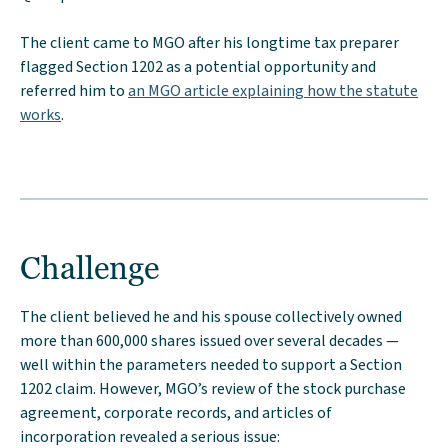
The client came to MGO after his longtime tax preparer
flagged Section 1202 as a potential opportunity and
referred him to
an MGO article explaining how the statute
works
.
Challenge
The client believed he and his spouse collectively owned
more than 600,000 shares issued over several decades —
well within the parameters needed to support a Section
1202 claim. However, MGO’s review of the stock purchase
agreement, corporate records, and articles of
incorporation revealed a serious issue: