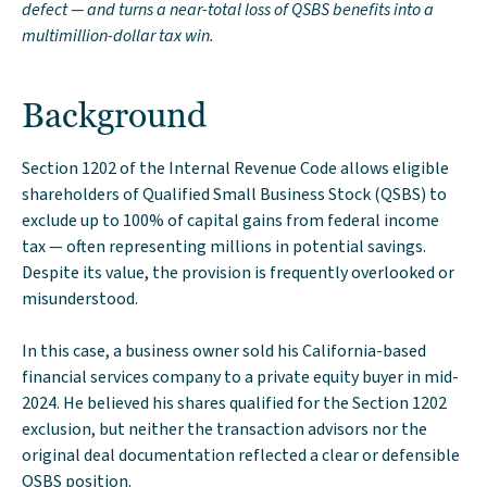
defect — and turns a near-total loss of QSBS benefits into a
multimillion-dollar tax win.
Background
Section 1202 of the Internal Revenue Code allows eligible
shareholders of Qualified Small Business Stock (QSBS) to
exclude up to 100% of capital gains from federal income
tax — often representing millions in potential savings.
Despite its value, the provision is frequently overlooked or
misunderstood.
In this case, a business owner sold his California-based
financial services company to a private equity buyer in mid-
2024. He believed his shares qualified for the Section 1202
exclusion, but neither the transaction advisors nor the
original deal documentation reflected a clear or defensible
QSBS position.