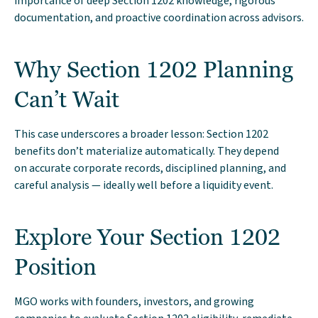
importance of deep Section 1202 knowledge, rigorous
documentation, and proactive coordination across advisors.
Why Section 1202 Planning
Can’t Wait
This case underscores a broader lesson: Section 1202
benefits don’t materialize automatically. They depend
on accurate corporate records, disciplined planning, and
careful analysis — ideally well before a liquidity event.
Explore Your Section 1202
Position
MGO works with founders, investors, and growing