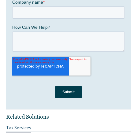
Related Solutions
Tax Services