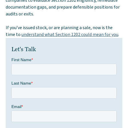
companies to evaluate Section 1202 eligibility, remediate
documentation gaps, and prepare defensible positions for
audits or exits.
If you’ve issued stock, or are planning a sale, now is the
time to
understand what Section 1202 could mean for you
.
Let's Talk