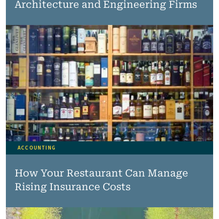
Architecture and Engineering Firms
ACCOUNTING
How Your Restaurant Can Manage
Rising Insurance Costs