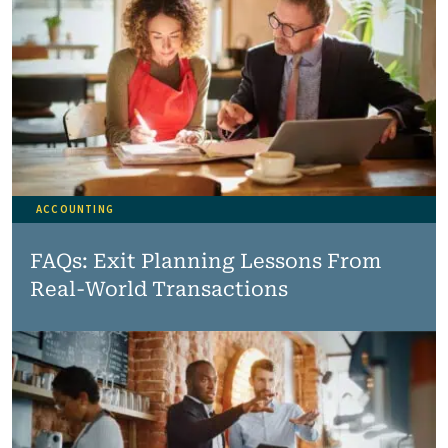
ACCOUNTING
FAQs: Exit Planning Lessons From
Real-World Transactions