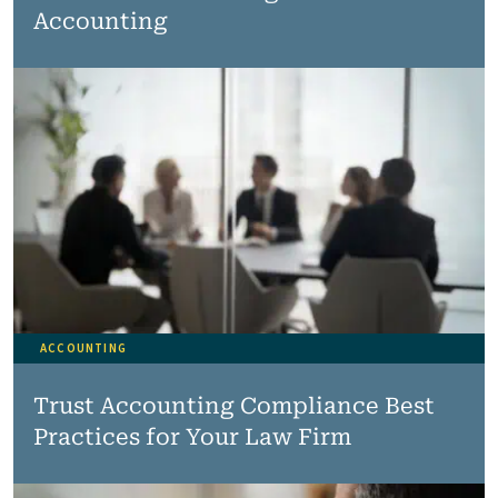
Accounting
ACCOUNTING
Trust Accounting Compliance Best
Practices for Your Law Firm