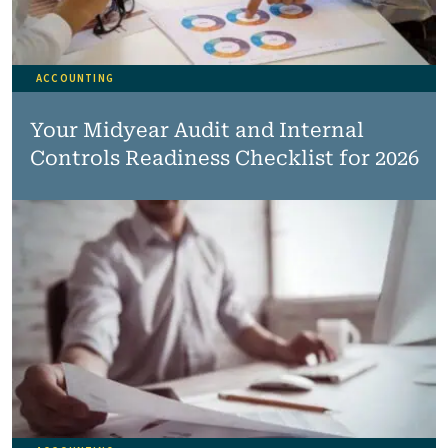
ACCOUNTING
Your Midyear Audit and Internal
Controls Readiness Checklist for 2026