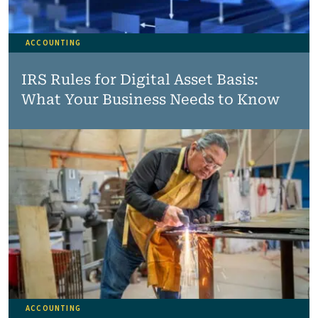
ACCOUNTING
IRS Rules for Digital Asset Basis:
What Your Business Needs to Know
ACCOUNTING