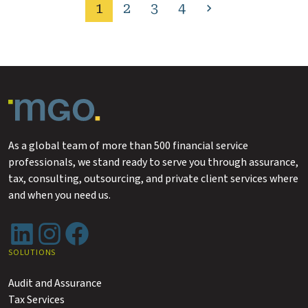
1
2
3
4
Next
page
As a global team of more than 500 financial service
professionals, we stand ready to serve you through assurance,
tax, consulting, outsourcing, and private client services where
and when you need us.
LinkedIn
Instagram
Facebook
SOLUTIONS
Audit and Assurance
Tax Services