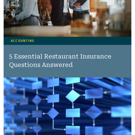
ACCOUNTING
5 Essential Restaurant Insurance
Questions Answered