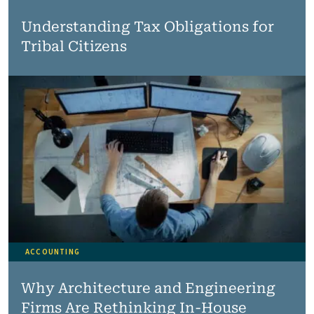
Understanding Tax Obligations for
Tribal Citizens
ACCOUNTING
Why Architecture and Engineering
Firms Are Rethinking In-House