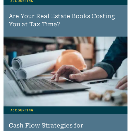
ACCOUNTING
Are Your Real Estate Books Costing
You at Tax Time?
ACCOUNTING
Cash Flow Strategies for