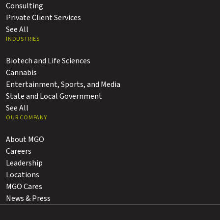
Consulting
Private Client Services
See All
INDUSTRIES
Biotech and Life Sciences
Cannabis
Entertainment, Sports, and Media
State and Local Government
See All
OUR COMPANY
About MGO
Careers
Leadership
Locations
MGO Cares
News & Press