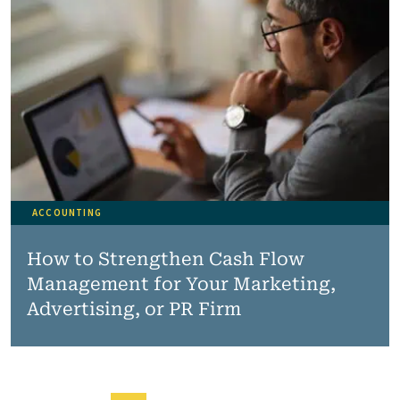
ACCOUNTING
How to Strengthen Cash Flow
Management for Your Marketing,
Advertising, or PR Firm