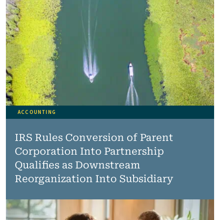
ACCOUNTING
IRS Rules Conversion of Parent
Corporation Into Partnership
Qualifies as Downstream
Reorganization Into Subsidiary