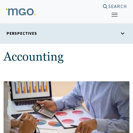
Skip
SEARCH
to
content
PERSPECTIVES
Accounting