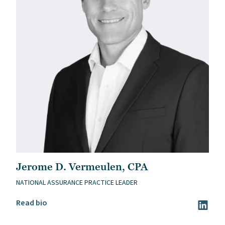
Jerome D. Vermeulen, CPA
NATIONAL ASSURANCE PRACTICE LEADER
Read Jerome D. Vermeulen, CPA’s bio
Read bio
Visit Je