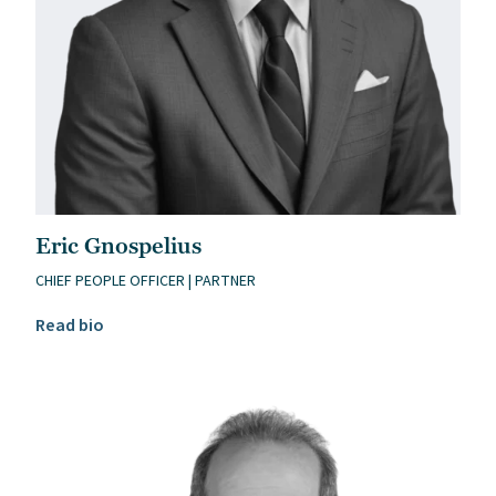
Eric Gnospelius
CHIEF PEOPLE OFFICER | PARTNER
Read Eric Gnospelius’s bio
Read bio