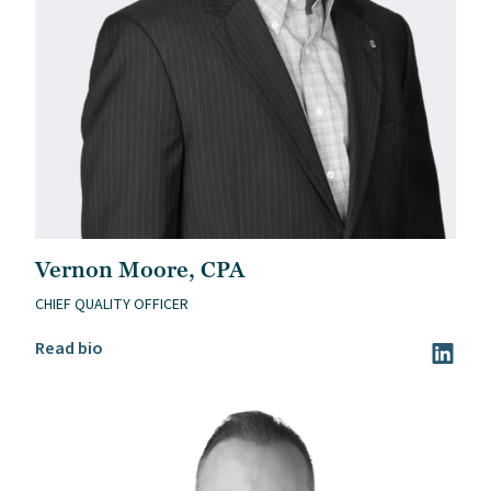
Vernon Moore, CPA
CHIEF QUALITY OFFICER
Read Vernon Moore, CPA’s bio
Read bio
Visit Ve