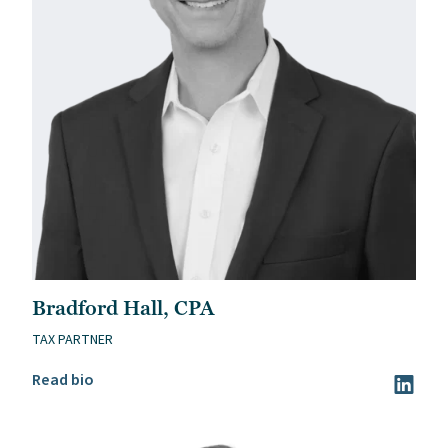
Bradford Hall, CPA
TAX PARTNER
Read Bradford Hall, CPA’s bio
Read bio
Visit Br