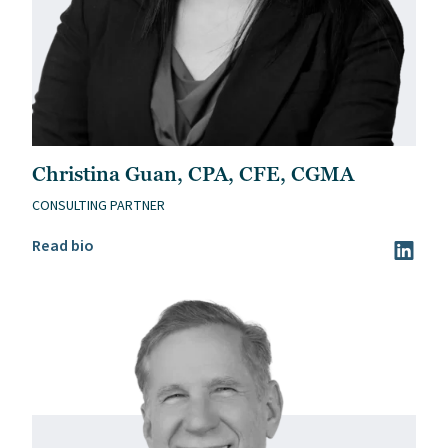
Christina Guan, CPA, CFE, CGMA
CONSULTING PARTNER
Read Christina Guan, CPA, CFE, CGMA’s bio
Read bio
Visit Ch