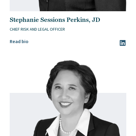
Stephanie Sessions Perkins, JD
CHIEF RISK AND LEGAL OFFICER
Read Stephanie Sessions Perkins, JD’s bio
Read bio
Visit St