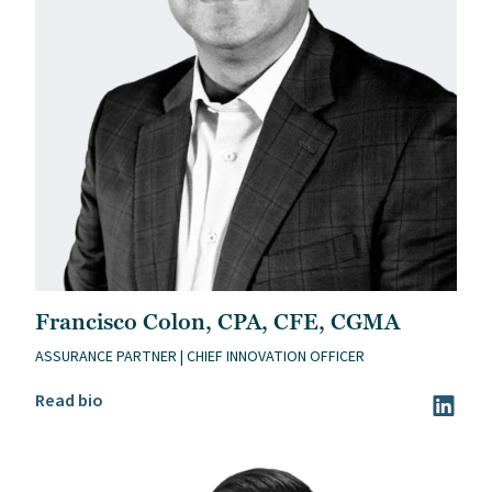
Francisco Colon, CPA, CFE, CGMA
ASSURANCE PARTNER | CHIEF INNOVATION OFFICER
Read Francisco Colon, CPA, CFE, CGMA’s bio
Read bio
Visit Fr