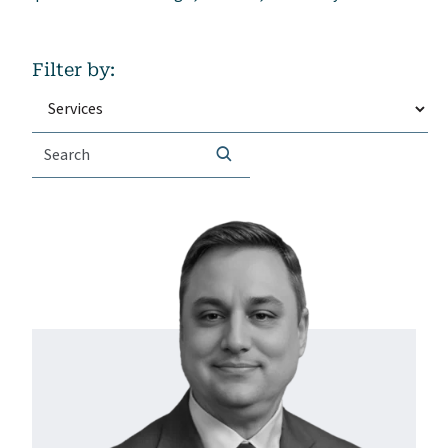
Filter by:
Search
SEARCH
for: