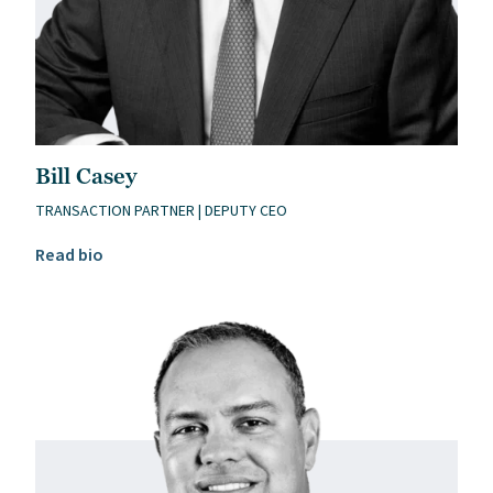
Bill Casey
TRANSACTION PARTNER | DEPUTY CEO
Read Bill Casey’s bio
Read bio