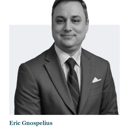
Eric Gnospelius