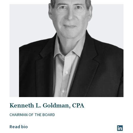
Kenneth L. Goldman, CPA
CHAIRMAN OF THE BOARD
Read Kenneth L. Goldman, CPA’s bio
Read bio
Visit Ke