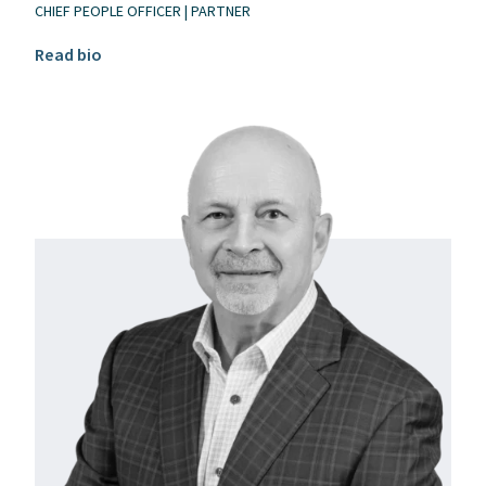
CHIEF PEOPLE OFFICER | PARTNER
Read Eric Gnospelius’s bio
Read bio