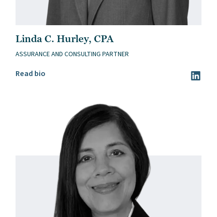
Linda C. Hurley, CPA
ASSURANCE AND CONSULTING PARTNER
Read Linda C. Hurley, CPA’s bio
Read bio
Visit Li