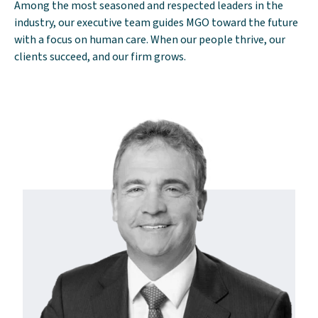
Among the most seasoned and respected leaders in the
industry, our executive team guides MGO toward the future
with a focus on human care. When our people thrive, our
clients succeed, and our firm grows.