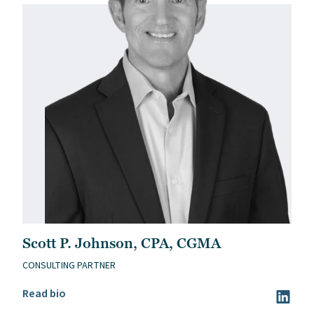
Scott P. Johnson, CPA, CGMA
CONSULTING PARTNER
Read Scott P. Johnson, CPA, CGMA’s bio
Read bio
Visit Sc