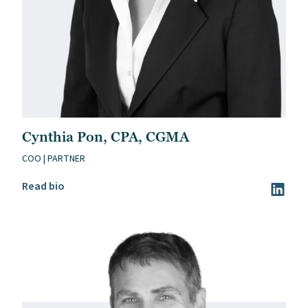
Cynthia Pon, CPA, CGMA
COO | PARTNER
Read Cynthia Pon, CPA, CGMA’s bio
Read bio
Visit Cy