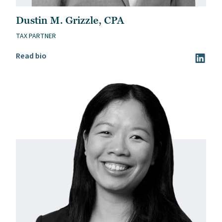
Dustin M. Grizzle, CPA
TAX PARTNER
Read Dustin M. Grizzle, CPA’s bio
Read bio
Visit Du