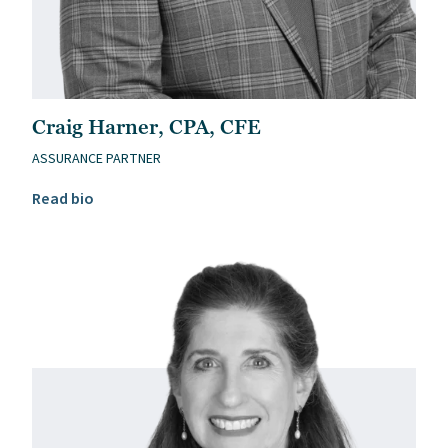
Craig Harner, CPA, CFE
ASSURANCE PARTNER
Read Craig Harner, CPA, CFE’s bio
Read bio