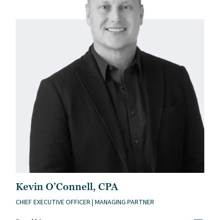
Kevin O’Connell, CPA
CHIEF EXECUTIVE OFFICER | MANAGING PARTNER