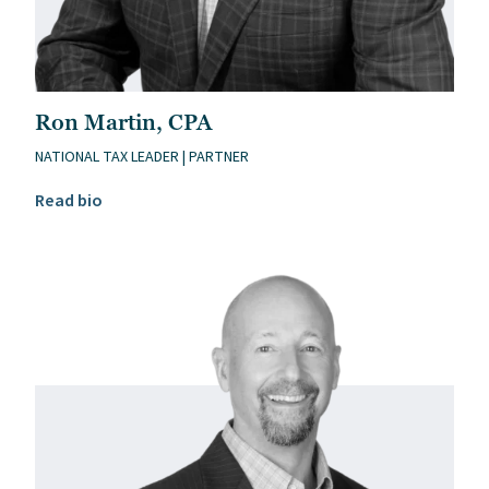
Ron Martin, CPA
NATIONAL TAX LEADER | PARTNER
Read Ron Martin, CPA’s bio
Read bio