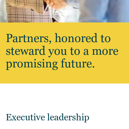
Partners, honored to
steward you to a more
promising future.
Executive leadership