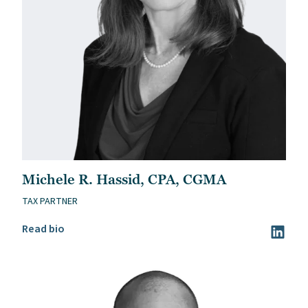
Michele R. Hassid, CPA, CGMA
TAX PARTNER
Read Michele R. Hassid, CPA, CGMA’s bio
Read bio
Visit Mi