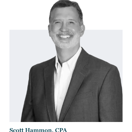
Scott Hammon, CPA