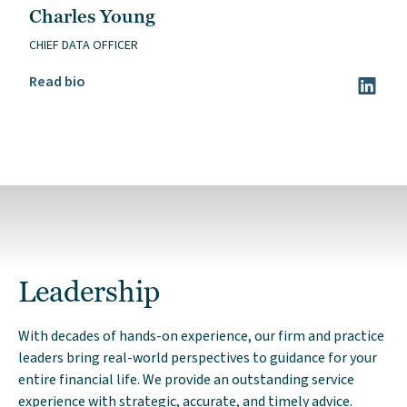
Charles Young
CHIEF DATA OFFICER
Read Charles Young’s bio
Read bio
Visit Ch
Leadership
With decades of hands-on experience, our firm and practice
leaders bring real-world perspectives to guidance for your
entire financial life. We provide an outstanding service
experience with strategic, accurate, and timely advice.