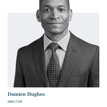
Damien Hughes
DIRECTOR