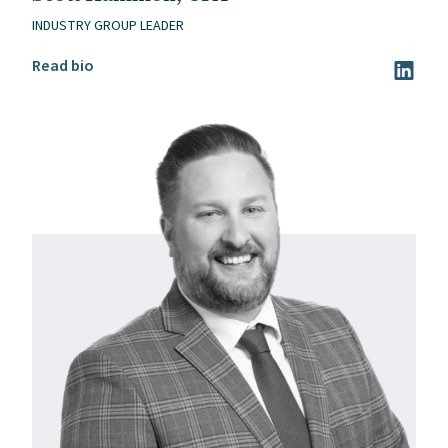
INDUSTRY GROUP LEADER
Read Scott Hammon, CPA’s bio
Read bio
Visit Sc