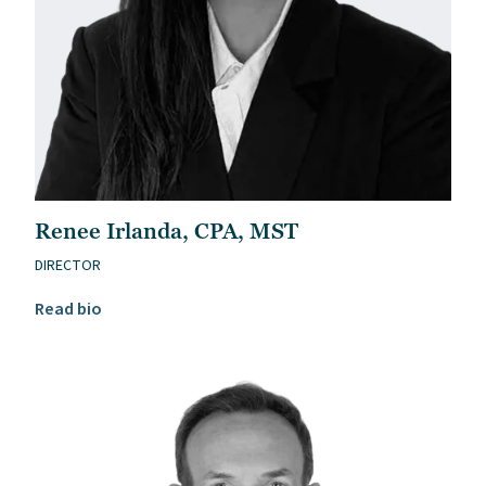
Renee Irlanda, CPA, MST
DIRECTOR
Read Renee Irlanda, CPA, MST’s bio
Read bio