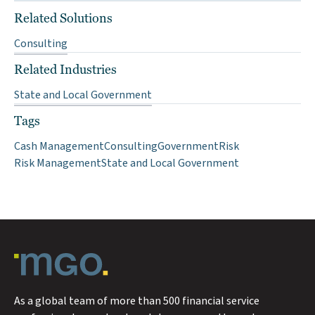
Related Solutions
Consulting
Related Industries
State and Local Government
Tags
Cash Management
Consulting
Government
Risk
Risk Management
State and Local Government
As a global team of more than 500 financial service