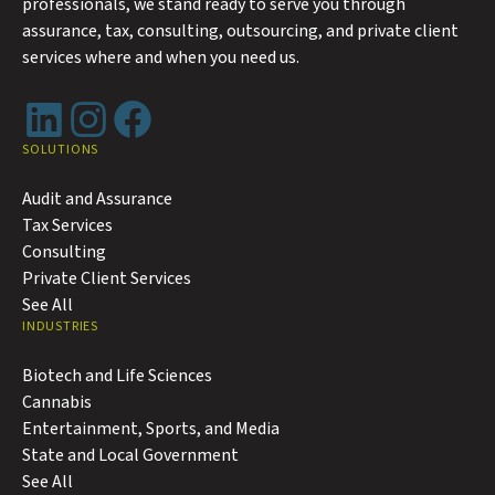
professionals, we stand ready to serve you through
assurance, tax, consulting, outsourcing, and private client
services where and when you need us.
LinkedIn
Instagram
Facebook
SOLUTIONS
Audit and Assurance
Tax Services
Consulting
Private Client Services
See All
INDUSTRIES
Biotech and Life Sciences
Cannabis
Entertainment, Sports, and Media
State and Local Government
See All