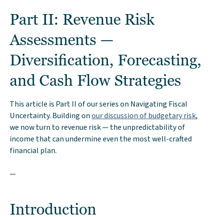
Part II: Revenue Risk
Assessments —
Diversification, Forecasting,
and Cash Flow Strategies
This article is Part II of our series on Navigating Fiscal
Uncertainty. Building on
our discussion of budgetary risk
,
we now turn to revenue risk — the unpredictability of
income that can undermine even the most well-crafted
financial plan.
—
Introduction