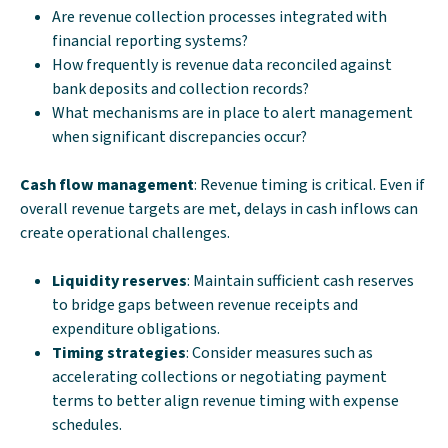
Are revenue collection processes integrated with
financial reporting systems?
How frequently is revenue data reconciled against
bank deposits and collection records?
What mechanisms are in place to alert management
when significant discrepancies occur?
Cash flow management
: Revenue timing is critical. Even if
overall revenue targets are met, delays in cash inflows can
create operational challenges.
Liquidity reserves
: Maintain sufficient cash reserves
to bridge gaps between revenue receipts and
expenditure obligations.
Timing strategies
: Consider measures such as
accelerating collections or negotiating payment
terms to better align revenue timing with expense
schedules.