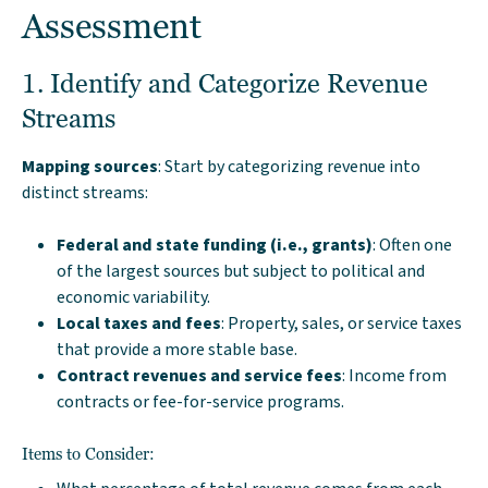
Assessment
1. Identify and Categorize Revenue
Streams
Mapping sources
: Start by categorizing revenue into
distinct streams:
Federal and state funding (i.e., grants)
: Often one
of the largest sources but subject to political and
economic variability.
Local taxes and fees
: Property, sales, or service taxes
that provide a more stable base.
Contract revenues and service fees
: Income from
contracts or fee-for-service programs.
Items to Consider: