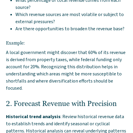
What percentage of total revenue comes from each
source?
Which revenue sources are most volatile or subject to
external pressures?
Are there opportunities to broaden the revenue base?
Example:
A local government might discover that 60% of its revenue
is derived from property taxes, while federal funding only
account for 20%. Recognizing this distribution helps in
understanding which areas might be more susceptible to
shortfalls and where diversification efforts should be
focused.
2. Forecast Revenue with Precision
Historical trend analysis
: Review historical revenue data
to establish trends and identify seasonal or cyclical
patterns. Historical analysis can reveal underlying patterns