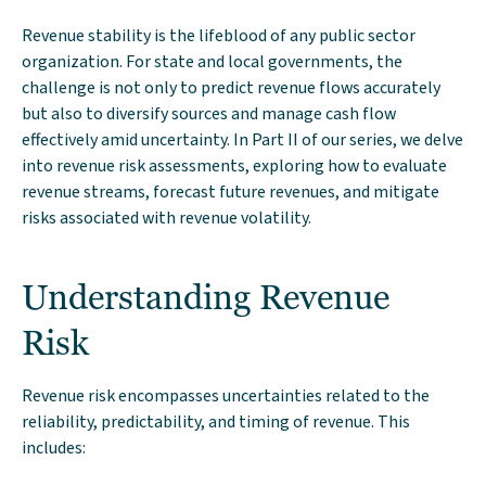
Revenue stability is the lifeblood of any public sector
organization. For state and local governments, the
challenge is not only to predict revenue flows accurately
but also to diversify sources and manage cash flow
effectively amid uncertainty. In Part II of our series, we delve
into revenue risk assessments, exploring how to evaluate
revenue streams, forecast future revenues, and mitigate
risks associated with revenue volatility.
Understanding Revenue
Risk
Revenue risk encompasses uncertainties related to the
reliability, predictability, and timing of revenue. This
includes: