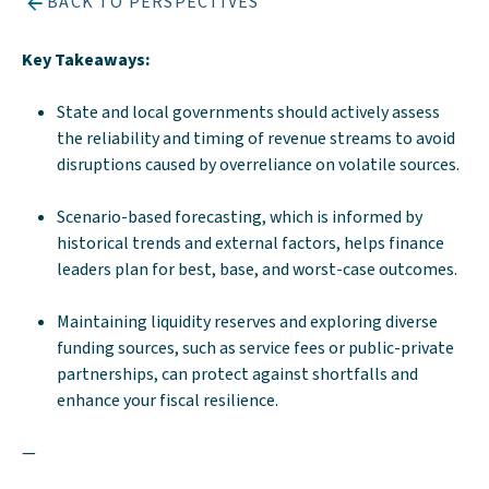
BACK TO PERSPECTIVES
Key Takeaways:
State and local governments should actively assess
the reliability and timing of revenue streams to avoid
disruptions caused by overreliance on volatile sources.
Scenario-based forecasting, which is informed by
historical trends and external factors, helps finance
leaders plan for best, base, and worst-case outcomes.
Maintaining liquidity reserves and exploring diverse
funding sources, such as service fees or public-private
partnerships, can protect against shortfalls and
enhance your fiscal resilience.
—