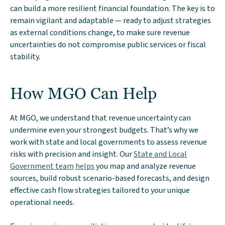
can build a more resilient financial foundation. The key is to
remain vigilant and adaptable — ready to adjust strategies
as external conditions change, to make sure revenue
uncertainties do not compromise public services or fiscal
stability.
How MGO Can Help
At MGO, we understand that revenue uncertainty can
undermine even your strongest budgets. That’s why we
work with state and local governments to assess revenue
risks with precision and insight. Our
State and Local
Government team
helps
you map and analyze revenue
sources, build robust scenario-based forecasts, and design
effective cash flow strategies tailored to your unique
operational needs.