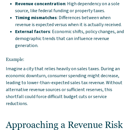
Revenue concentration
: High dependency on a sole
source, like federal funding or property taxes.
Timing mismatches
: Differences between when
revenue is expected versus when it is actually received.
External factors
: Economic shifts, policy changes, and
demographic trends that can influence revenue
generation.
Example:
Imagine a city that relies heavily on sales taxes. During an
economic downturn, consumer spending might decrease,
leading to lower-than-expected sales tax revenue. Without
alternative revenue sources or sufficient reserves, this
shortfall could force difficult budget cuts or service
reductions.
Approaching a Revenue Risk