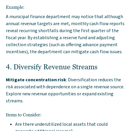
Example:
A municipal finance department may notice that although
annual revenue targets are met, monthly cash flow reports
reveal recurring shortfalls during the first quarter of the
fiscal year. By establishing a reserve fund and adjusting
collection strategies (such as offering advance payment
incentives), the department can mitigate cash flow issues.
4. Diversify Revenue Streams
Mitigate concentration risk
: Diversification reduces the
risk associated with dependence on a single revenue source.
Explore new revenue opportunities or expand existing
streams.
Items to Consider:
Are there underutilized local assets that could