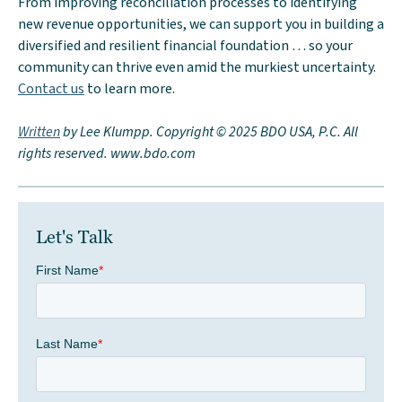
From improving reconciliation processes to identifying
new revenue opportunities, we can support you in building a
diversified and resilient financial foundation … so your
community can thrive even amid the murkiest uncertainty.
Contact us
to learn more.
Written
by Lee Klumpp. Copyright © 2025 BDO USA, P.C. All
rights reserved. www.bdo.com
Let's Talk