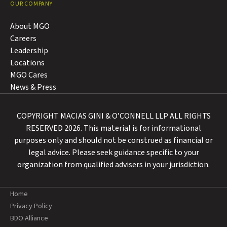
OUR COMPANY
About MGO
Careers
Leadership
Locations
MGO Cares
News & Press
COPYRIGHT MACIAS GINI & O’CONNELL LLP ALL RIGHTS
RESERVED 2026. This material is for informational
purposes only and should not be construed as financial or
legal advice. Please seek guidance specific to your
organization from qualified advisers in your jurisdiction.
Home
Privacy Policy
BDO Alliance