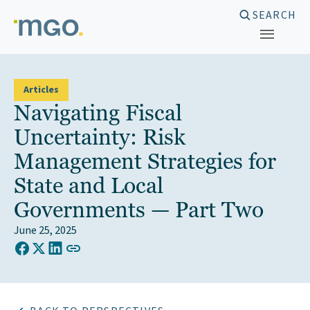
Skip
SEARCH
to
content
Articles
Navigating Fiscal
Uncertainty: Risk
Management Strategies for
State and Local
Governments — Part Two
June 25, 2025
COPY LINK TO CLIPBOARD
Share on Facebook
Share on X (Twitter)
Share on LinkedIn