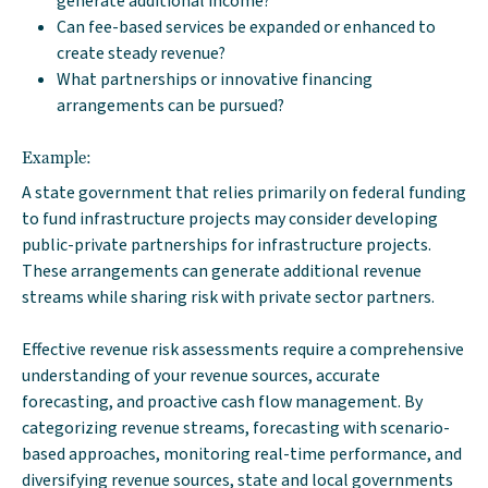
generate additional income?
Can fee-based services be expanded or enhanced to
create steady revenue?
What partnerships or innovative financing
arrangements can be pursued?
Example:
A state government that relies primarily on federal funding
to fund infrastructure projects may consider developing
public-private partnerships for infrastructure projects.
These arrangements can generate additional revenue
streams while sharing risk with private sector partners.
Effective revenue risk assessments require a comprehensive
understanding of your revenue sources, accurate
forecasting, and proactive cash flow management. By
categorizing revenue streams, forecasting with scenario-
based approaches, monitoring real-time performance, and
diversifying revenue sources, state and local governments