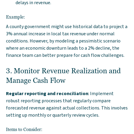
delays in revenue.
Example:
A county government might use historical data to project a
3% annual increase in local tax revenue under normal
conditions. However, by modeling a pessimistic scenario
where an economic downturn leads to a 2% decline, the
finance team can better prepare for cash flow challenges.
3. Monitor Revenue Realization and
Manage Cash Flow
Regular reporting and reconciliation
: Implement
robust reporting processes that regularly compare
forecasted revenue against actual collections. This involves
setting up monthly or quarterly review cycles.
Items to Consider: