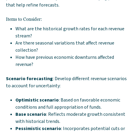
that help refine forecasts.
Items to Consider:
What are the historical growth rates for each revenue
stream?
Are there seasonal variations that affect revenue
collection?
How have previous economic downturns affected
revenue?
Scenario forecasting
: Develop different revenue scenarios
to account for uncertainty:
Optimistic scenario
: Based on favorable economic
conditions and full appropriation of funds.
Base scenario
: Reflects moderate growth consistent
with historical trends.
Pessimistic scenario
: Incorporates potential cuts or