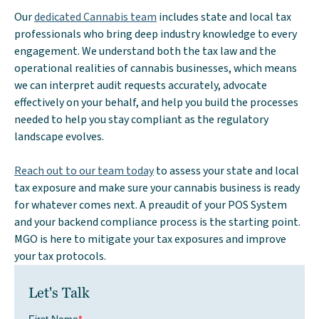
Our
dedicated Cannabis team
includes state and local tax
professionals who bring deep industry knowledge to every
engagement. We understand both the tax law and the
operational realities of cannabis businesses, which means
we can interpret audit requests accurately, advocate
effectively on your behalf, and help you build the processes
needed to help you stay compliant as the regulatory
landscape evolves.
Reach out to our team today
to assess your state and local
tax exposure and make sure your cannabis business is ready
for whatever comes next. A preaudit of your POS System
and your backend compliance process is the starting point.
MGO is here to mitigate your tax exposures and improve
your tax protocols.
Let's Talk