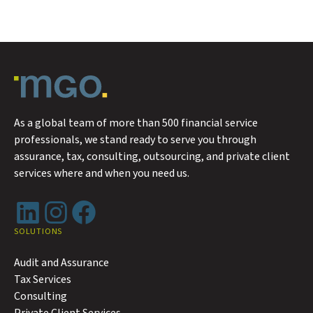
As a global team of more than 500 financial service
professionals, we stand ready to serve you through
assurance, tax, consulting, outsourcing, and private client
services where and when you need us.
LinkedIn
Instagram
Facebook
SOLUTIONS
Audit and Assurance
Tax Services
Consulting