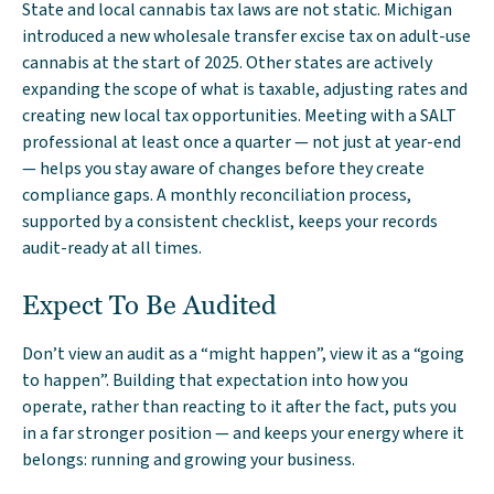
State and local cannabis tax laws are not static. Michigan
introduced a new wholesale transfer excise tax on adult-use
cannabis at the start of 2025. Other states are actively
expanding the scope of what is taxable, adjusting rates and
creating new local tax opportunities. Meeting with a SALT
professional at least once a quarter — not just at year-end
— helps you stay aware of changes before they create
compliance gaps. A monthly reconciliation process,
supported by a consistent checklist, keeps your records
audit-ready at all times.
Expect To Be Audited
Don’t view an audit as a “might happen”, view it as a “going
to happen”. Building that expectation into how you
operate, rather than reacting to it after the fact, puts you
in a far stronger position — and keeps your energy where it
belongs: running and growing your business.