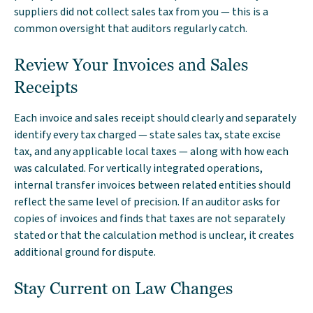
suppliers did not collect sales tax from you — this is a
common oversight that auditors regularly catch.
Review Your Invoices and Sales
Receipts
Each invoice and sales receipt should clearly and separately
identify every tax charged — state sales tax, state excise
tax, and any applicable local taxes — along with how each
was calculated. For vertically integrated operations,
internal transfer invoices between related entities should
reflect the same level of precision. If an auditor asks for
copies of invoices and finds that taxes are not separately
stated or that the calculation method is unclear, it creates
additional ground for dispute.
Stay Current on Law Changes