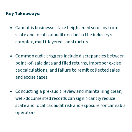
Key Takeaways:
Cannabis businesses face heightened scrutiny from
state and local tax auditors due to the industry’s
complex, multi-layered tax structure.
Common audit triggers include discrepancies between
point-of-sale data and filed returns, improper excise
tax calculations, and failure to remit collected sales
and excise taxes.
Conducting a pre-audit review and maintaining clean,
well-documented records can significantly reduce
state and local tax audit risk and exposure for cannabis
operators.
—