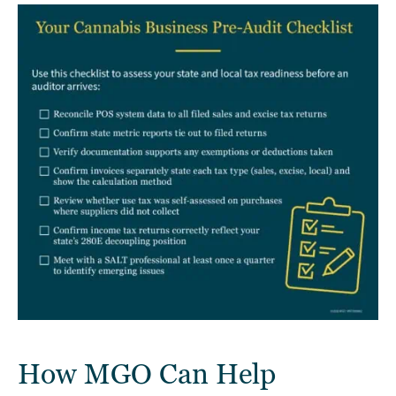
How MGO Can Help