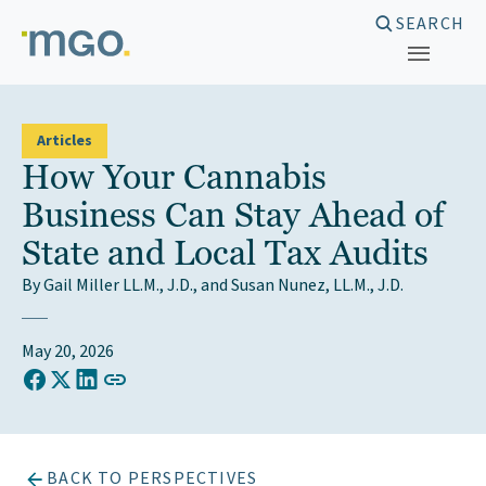
Skip
SEARCH
to
content
Articles
How Your Cannabis
Business Can Stay Ahead of
State and Local Tax Audits
By Gail Miller LL.M., J.D., and Susan Nunez, LL.M., J.D.
May 20, 2026
COPY LINK TO CLIPBOARD
Share on Facebook
Share on X (Twitter)
Share on LinkedIn
BACK TO PERSPECTIVES