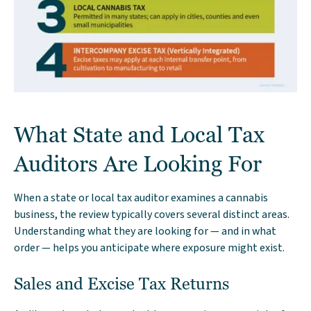
What State and Local Tax
Auditors Are Looking For
When a state or local tax auditor examines a cannabis
business, the review typically covers several distinct areas.
Understanding what they are looking for — and in what
order — helps you anticipate where exposure might exist.
Sales and Excise Tax Returns