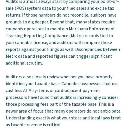
Auditors almost always start by comparing your point-of-
sale (POS) system data to your filed sales and excise tax
returns. If those numbers do not reconcile, auditors have
grounds to dig deeper. Beyond that, many states require
cannabis operators to maintain Marijuana Enforcement
Tracking Reporting Compliance (Metrc) records tied to
your cannabis license, and auditors will compare those
reports against your filings as well. Discrepancies between
Metrc data and reported figures can trigger significant
additional scrutiny.
Auditors also closely review whether you have properly
identified your taxable base. Cannabis businesses that use
cashless ATM systems or card-adjacent payment
processors have found that auditors increasingly consider
those processing fees part of the taxable base. This is a
newer area of focus that many operators do not anticipate.
Understanding exactly what your state and local laws treat
as taxable revenue is critical.