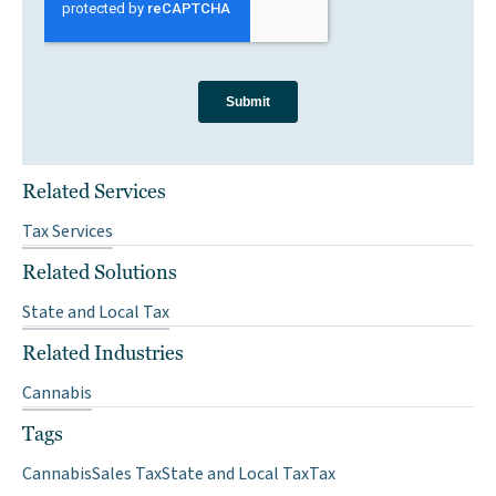
Related Services
Tax Services
Related Solutions
State and Local Tax
Related Industries
Cannabis
Tags
Cannabis
Sales Tax
State and Local Tax
Tax