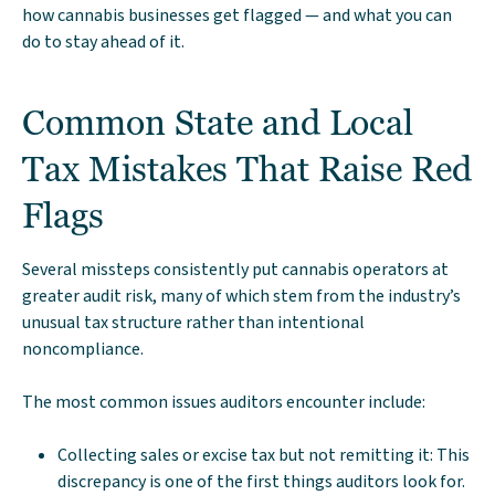
how cannabis businesses get flagged — and what you can
do to stay ahead of it.
Common State and Local
Tax Mistakes That Raise Red
Flags
Several missteps consistently put cannabis operators at
greater audit risk, many of which stem from the industry’s
unusual tax structure rather than intentional
noncompliance.
The most common issues auditors encounter include:
Collecting sales or excise tax but not remitting it: This
discrepancy is one of the first things auditors look for.