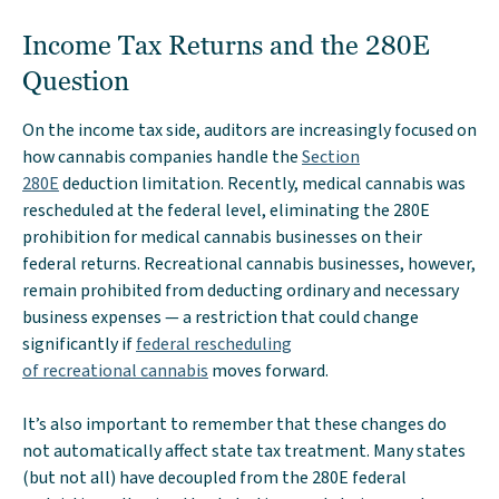
Income Tax Returns and the 280E
Question
On the income tax side, auditors are increasingly focused on
how cannabis companies handle the
Section
280E
deduction limitation. Recently, medical cannabis was
rescheduled at the federal level, eliminating the 280E
prohibition for medical cannabis businesses on their
federal returns. Recreational cannabis businesses, however,
remain prohibited from deducting ordinary and necessary
business expenses — a restriction that could change
significantly if
federal rescheduling
of recreational cannabis
moves forward.
It’s also important to remember that these changes do
not automatically affect state tax treatment. Many states
(but not all) have decoupled from the 280E federal