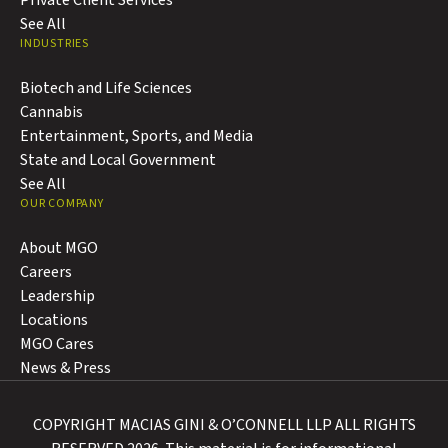
Private Client Services
See All
INDUSTRIES
Biotech and Life Sciences
Cannabis
Entertainment, Sports, and Media
State and Local Government
See All
OUR COMPANY
About MGO
Careers
Leadership
Locations
MGO Cares
News & Press
COPYRIGHT MACIAS GINI & O’CONNELL LLP ALL RIGHTS