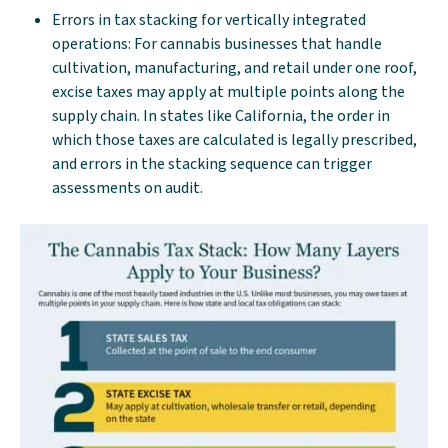
Errors in tax stacking for vertically integrated
operations: For cannabis businesses that handle
cultivation, manufacturing, and retail under one roof,
excise taxes may apply at multiple points along the
supply chain. In states like California, the order in
which those taxes are calculated is legally prescribed,
and errors in the stacking sequence can trigger
assessments on audit.