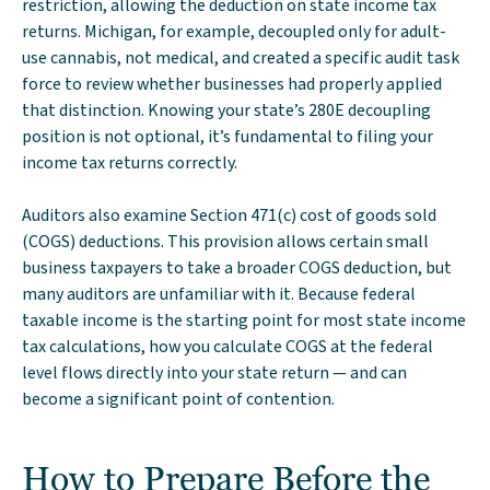
restriction, allowing the deduction on state income tax
returns. Michigan, for example, decoupled only for adult-
use cannabis, not medical, and created a specific audit task
force to review whether businesses had properly applied
that distinction. Knowing your state’s 280E decoupling
position is not optional, it’s fundamental to filing your
income tax returns correctly.
Auditors also examine Section 471(c) cost of goods sold
(COGS) deductions. This provision allows certain small
business taxpayers to take a broader COGS deduction, but
many auditors are unfamiliar with it. Because federal
taxable income is the starting point for most state income
tax calculations, how you calculate COGS at the federal
level flows directly into your state return — and can
become a significant point of contention.
How to Prepare Before the