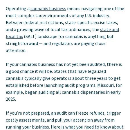
Operating a
cannabis business
means navigating one of the
most complex tax environments of any U.S. industry.
Between federal restrictions, state-specific excise taxes,
and a growing wave of local tax ordinances, the
state and
local tax
(SALT) landscape for cannabis is anything but
straightforward — and regulators are paying close
attention.
If your cannabis business has not yet been audited, there is
a good chance it will be. States that have legalized
cannabis typically give operators about three years to get
established before launching audit programs. Missouri, for
example, began auditing all cannabis dispensaries in early
2025.
If you’re not prepared, an audit can freeze refunds, trigger
costly assessments, and pull your attention away from
running your business. Here is what you need to know about