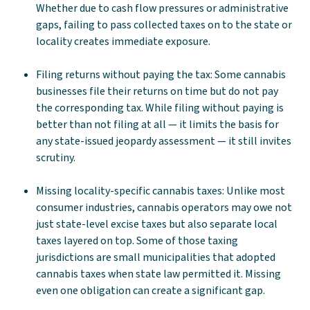
Whether due to cash flow pressures or administrative
gaps, failing to pass collected taxes on to the state or
locality creates immediate exposure.
Filing returns without paying the tax: Some cannabis
businesses file their returns on time but do not pay
the corresponding tax. While filing without paying is
better than not filing at all — it limits the basis for
any state-issued jeopardy assessment — it still invites
scrutiny.
Missing locality-specific cannabis taxes: Unlike most
consumer industries, cannabis operators may owe not
just state-level excise taxes but also separate local
taxes layered on top. Some of those taxing
jurisdictions are small municipalities that adopted
cannabis taxes when state law permitted it. Missing
even one obligation can create a significant gap.