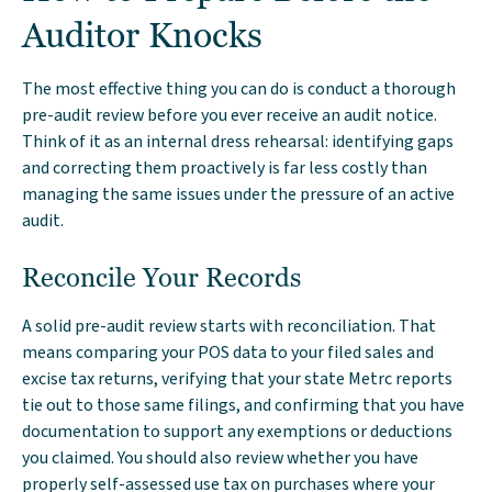
Auditor Knocks
The most effective thing you can do is conduct a thorough
pre-audit review before you ever receive an audit notice.
Think of it as an internal dress rehearsal: identifying gaps
and correcting them proactively is far less costly than
managing the same issues under the pressure of an active
audit.
Reconcile Your Records
A solid pre-audit review starts with reconciliation. That
means comparing your POS data to your filed sales and
excise tax returns, verifying that your state Metrc reports
tie out to those same filings, and confirming that you have
documentation to support any exemptions or deductions
you claimed. You should also review whether you have
properly self-assessed use tax on purchases where your