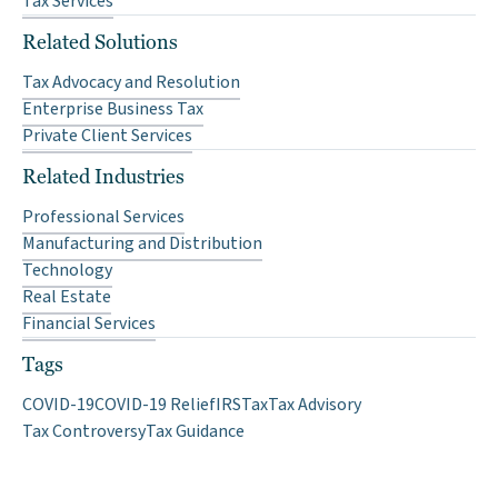
Tax Services
Related Solutions
Tax Advocacy and Resolution
Enterprise Business Tax
Private Client Services
Related Industries
Professional Services
Manufacturing and Distribution
Technology
Real Estate
Financial Services
Tags
COVID-19
COVID-19 Relief
IRS
Tax
Tax Advisory
Tax Controversy
Tax Guidance