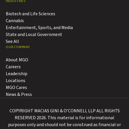
INDUSTRIES
Biotech and Life Sciences
Cannabis
Entertainment, Sports, and Media
State and Local Government
See All
OUR COMPANY
About MGO
Careers
Leadership
Locations
MGO Cares
News & Press
COPYRIGHT MACIAS GINI & O’CONNELL LLP ALL RIGHTS
RESERVED 2026. This material is for informational
purposes only and should not be construed as financial or