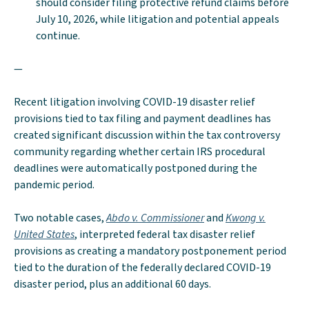
should consider filing protective refund claims before
July 10, 2026, while litigation and potential appeals
continue.
—
Recent litigation involving COVID-19 disaster relief
provisions tied to tax filing and payment deadlines has
created significant discussion within the tax controversy
community regarding whether certain IRS procedural
deadlines were automatically postponed during the
pandemic period.
Two notable cases,
Abdo v. Commissioner
and
Kwong v.
United States
, interpreted federal tax disaster relief
provisions as creating a mandatory postponement period
tied to the duration of the federally declared COVID-19
disaster period, plus an additional 60 days.