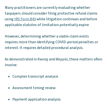
Many practitioners are currently evaluating whether
taxpayers should consider filing protective refund claims
using
IRS Form 843
while litigation continues and before
applicable statutes of limitation potentially expire.
However, determining whether a viable claim exists
requires more than identifying COVID-period penalties or
interest. It requires detailed procedural analysis.
As demonstrated in
Kwong
and
Wepplo
, these matters often
involve:
Complex transcript analysis
Assessment timing review
Payment application analysis