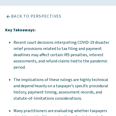
BACK TO PERSPECTIVES
Key Takeaways:
Recent court decisions interpreting COVID-19 disaster
relief provisions related to tax filing and payment
deadlines may affect certain IRS penalties, interest
assessments, and refund claims tied to the pandemic
period.
The implications of these rulings are highly technical
and depend heavily on a taxpayer’s specific procedural
history, payment timing, assessment records, and
statute-of-limitations considerations.
Many practitioners are evaluating whether taxpayers