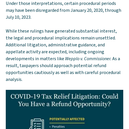
Under those interpretations, certain procedural periods
may have been disregarded from January 20, 2020, through
July 10, 2023.
While these rulings have generated substantial interest,
the legal and procedural implications remain unsettled.
Additional litigation, administrative guidance, and
appellate activity are expected, including ongoing
developments in matters like
Wepplo v. Commissioner.
As a
result, taxpayers should approach potential refund
opportunities cautiously as well as with careful procedural
analysis.