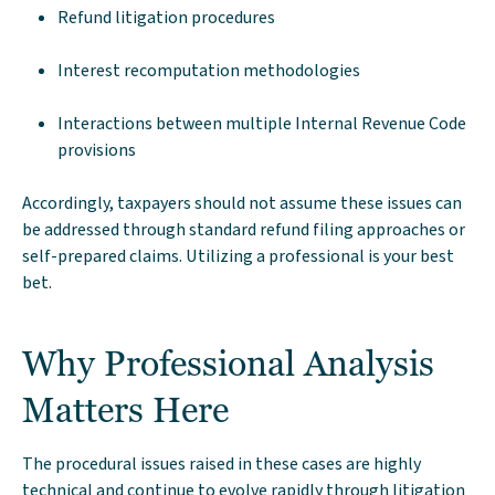
Refund litigation procedures
Interest recomputation methodologies
Interactions between multiple Internal Revenue Code
provisions
Accordingly, taxpayers should not assume these issues can
be addressed through standard refund filing approaches or
self-prepared claims. Utilizing a professional is your best
bet.
Why Professional Analysis
Matters Here
The procedural issues raised in these cases are highly
technical and continue to evolve rapidly through litigation