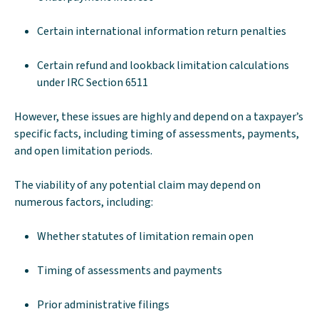
Certain international information return penalties
Certain refund and lookback limitation calculations
under IRC Section 6511
However, these issues are highly and depend on a taxpayer’s
specific facts, including timing of assessments, payments,
and open limitation periods.
The viability of any potential claim may depend on
numerous factors, including:
Whether statutes of limitation remain open
Timing of assessments and payments
Prior administrative filings