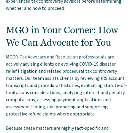
experienced tax controversy advisors before determining
whether and how to proceed.
MGO in Your Corner: How
We Can Advocate for You
MGO’s
Tax Advocacy and Resolution professionals
are
actively advising clients on evolving COVID-19 disaster
relief litigation and related procedural tax controversy
matters. Our team assists clients by reviewing IRS account
transcripts and procedural histories, evaluating statute-of-
limitations considerations, analyzing interest and penalty
computations, assessing payment applications and
assessment timing, and preparing and supporting
protective refund claims where appropriate.
Because these matters are highly fact-specific and