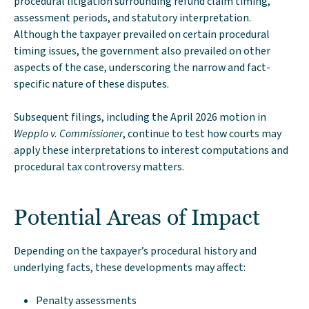
procedural litigation surrounding refund claim timing,
assessment periods, and statutory interpretation.
Although the taxpayer prevailed on certain procedural
timing issues, the government also prevailed on other
aspects of the case, underscoring the narrow and fact-
specific nature of these disputes.
Subsequent filings, including the April 2026 motion in
Wepplo v. Commissioner
, continue to test how courts may
apply these interpretations to interest computations and
procedural tax controversy matters.
Potential Areas of Impact
Depending on the taxpayer’s procedural history and
underlying facts, these developments may affect:
Penalty assessments