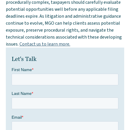
procedurally complex, taxpayers should carefully evaluate
potential opportunities well before any applicable filing
deadlines expire. As litigation and administrative guidance
continue to evolve, MGO can help clients assess potential
exposure, preserve procedural rights, and navigate the
technical considerations associated with these developing
issues.
Contact us to learn more.
Let's Talk