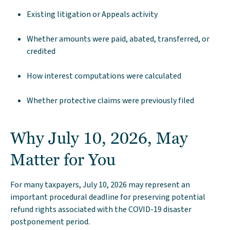
Existing litigation or Appeals activity
Whether amounts were paid, abated, transferred, or
credited
How interest computations were calculated
Whether protective claims were previously filed
Why July 10, 2026, May
Matter for You
For many taxpayers, July 10, 2026 may represent an
important procedural deadline for preserving potential
refund rights associated with the COVID-19 disaster
postponement period.