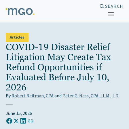
Skip
SEARCH
to
content
Articles
COVID-19 Disaster Relief
Litigation May Create Tax
Refund Opportunities if
Evaluated Before July 10,
2026
By
Robert Reitman, CPA
and
Peter G. Ness, CPA, LL.M., J.D.
June 15, 2026
COPY LINK TO CLIPBOARD
Share on Facebook
Share on X (Twitter)
Share on LinkedIn