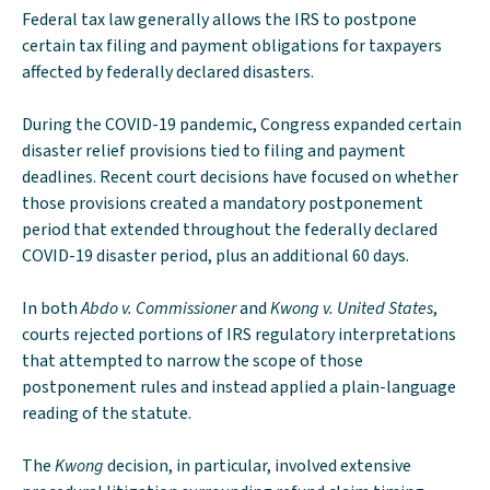
Federal tax law generally allows the IRS to postpone
certain tax filing and payment obligations for taxpayers
affected by federally declared disasters.
During the COVID-19 pandemic, Congress expanded certain
disaster relief provisions tied to filing and payment
deadlines. Recent court decisions have focused on whether
those provisions created a mandatory postponement
period that extended throughout the federally declared
COVID-19 disaster period, plus an additional 60 days.
In both
Abdo v. Commissioner
and
Kwong v. United States
,
courts rejected portions of IRS regulatory interpretations
that attempted to narrow the scope of those
postponement rules and instead applied a plain-language
reading of the statute.
The
Kwong
decision, in particular, involved extensive