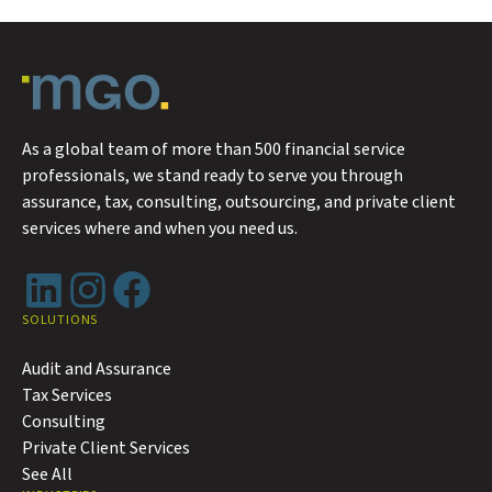
As a global team of more than 500 financial service
professionals, we stand ready to serve you through
assurance, tax, consulting, outsourcing, and private client
services where and when you need us.
LinkedIn
Instagram
Facebook
SOLUTIONS
Audit and Assurance
Tax Services
Consulting
Private Client Services
See All