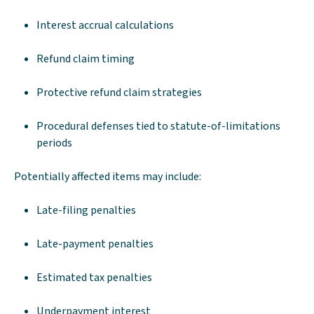
Interest accrual calculations
Refund claim timing
Protective refund claim strategies
Procedural defenses tied to statute-of-limitations
periods
Potentially affected items may include:
Late-filing penalties
Late-payment penalties
Estimated tax penalties
Underpayment interest