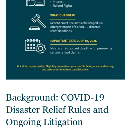
Background: COVID-19
Disaster Relief Rules and
Ongoing Litigation