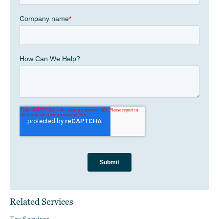
Related Services