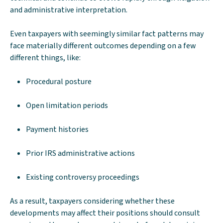
and administrative interpretation.
Even taxpayers with seemingly similar fact patterns may
face materially different outcomes depending on a few
different things, like:
Procedural posture
Open limitation periods
Payment histories
Prior IRS administrative actions
Existing controversy proceedings
As a result, taxpayers considering whether these
developments may affect their positions should consult