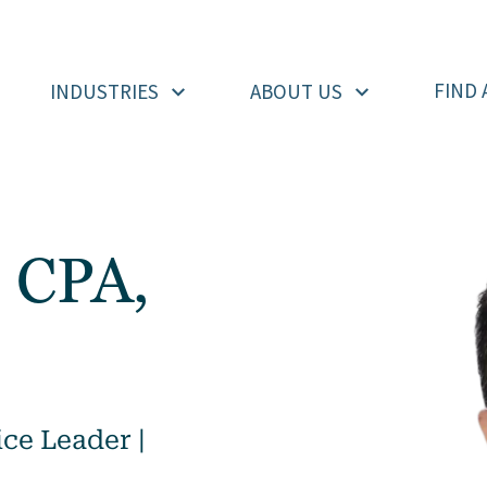
FIND 
INDUSTRIES
ABOUT US
 CPA,
ce Leader |