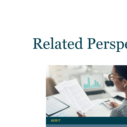
Related Persp
AUDIT