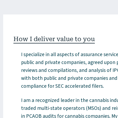
How I deliver value to you
I specialize in all aspects of assurance servi
public and private companies, agreed upon p
reviews and compilations, and analysis of IPO
with both public and private companies and 
compliance for SEC accelerated filers
.
I am a recognized leader in the cannabis ind
traded multi-state operators (MSOs) and rein
in PCAOB audits for cannabis companies. My 