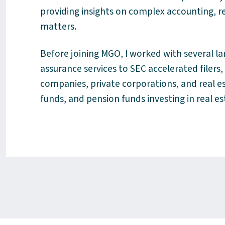
providing insights on complex accounting, 
matters.
Before joining MGO, I worked with several la
assurance services to SEC accelerated filers
companies, private corporations, and real e
funds, and pension funds investing in real e