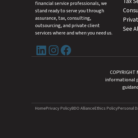
Tax S
financial service professionals, we
Consu
stand ready to serve you through
assurance, tax, consulting,
Privat
outsourcing, and private client
See Al
services where and when you need us.
LinkedIn
Instagram
Facebook
COPYRIGHT MA
informational p
guidanc
Home
Privacy Policy
BDO Alliance
Ethics Policy
Personal D