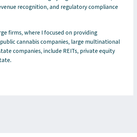
revenue recognition, and regulatory compliance
rge firms, where I focused on providing
, public cannabis companies, large multinational
state companies, include REITs, private equity
state
.