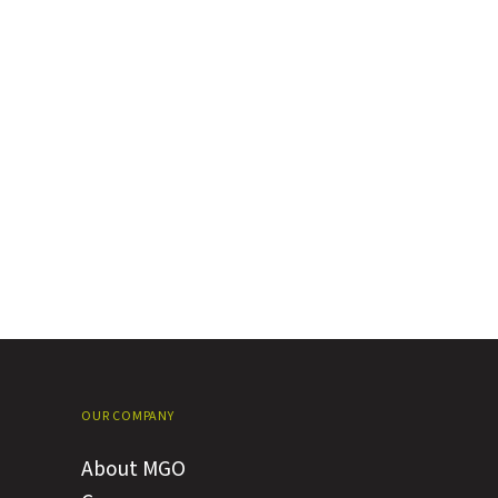
OUR COMPANY
About MGO