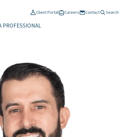
Client Portal
Careers
Contact
Search
A PROFESSIONAL