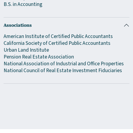
B.S. in Accounting
Associations
American Institute of Certified Public Accountants
California Society of Certified Public Accountants
Urban Land Institute
Pension Real Estate Association
National Association of Industrial and Office Properties
National Council of Real Estate Investment Fiduciaries