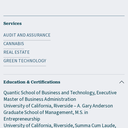
Services
AUDIT AND ASSURANCE
CANNABIS
REAL ESTATE
GREEN TECHNOLOGY
Education & Certifications
Quantic School of Business and Technology, Executive
Master of Business Administration
University of California, Riverside – A. Gary Anderson
Graduate School of Management, M.S. in
Entrepreneurship
University of California, Riverside, Summa Cum Laude,