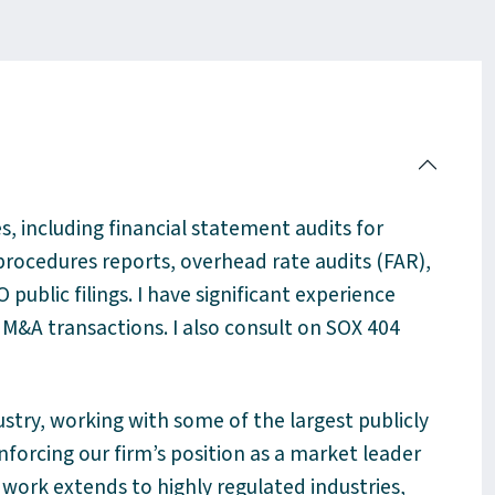
ces, including financial statement audits for
rocedures reports, overhead rate audits (FAR),
 public filings. I have
significant experience
M&A transactions. I also consult on SOX 404
ustry, working with some of the largest publicly
forcing our firm’s position as a market leader
work extends to highly regulated industries,