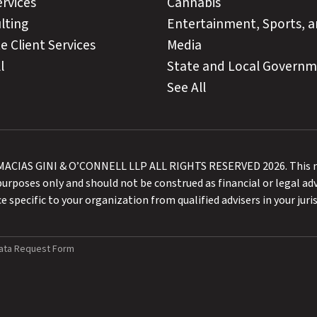
ervices
Cannabis
lting
Entertainment, Sports, 
e Client Services
Media
l
State and Local Govern
See All
CIAS GINI & O’CONNELL LLP ALL RIGHTS RESERVED 2026. This ma
urposes only and should not be construed as financial or legal adv
e specific to your organization from qualified advisers in your juris
ata Request Form