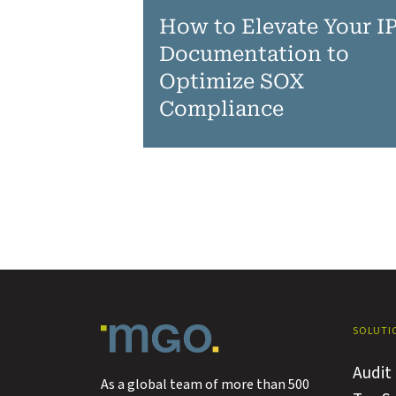
How to Elevate Your I
Documentation to
Optimize SOX
Compliance
SOLUTI
Audit
As a global team of more than 500