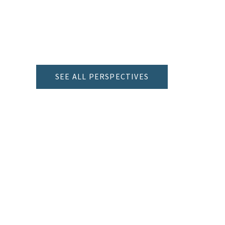
SEE ALL PERSPECTIVES