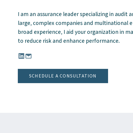
I am an assurance leader specializing in audit a
large, complex companies and multinational ent
broad experience, I aid your organization in m
to reduce risk and enhance performance.
Connect with Cesar Reynoso, CPA, MBA on Lin
Email Cesar Reynoso, CPA, MBA at CReyn
SCHEDULE A CONSULTATION