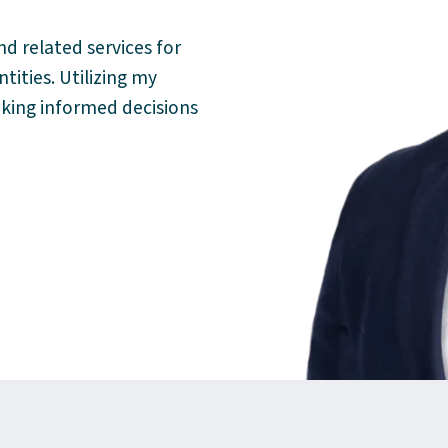
nd related services for
ities. Utilizing my
aking informed decisions
kedIn
oso@mgocpa.com