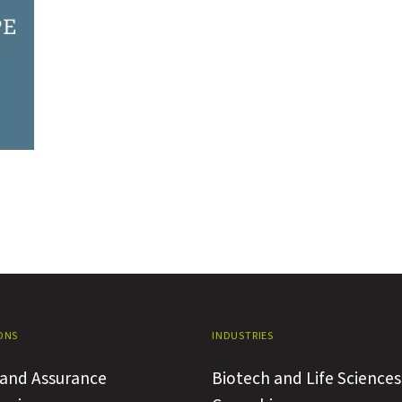
PE
ONS
INDUSTRIES
 and Assurance
Biotech and Life Sciences