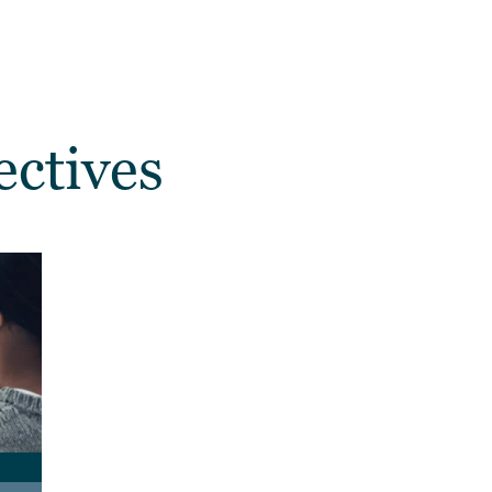
ectives