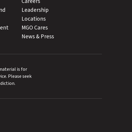
Careers
and
Leadership
Locations
ment
MGO Cares
News & Press
terial is for
ice. Please seek
diction.