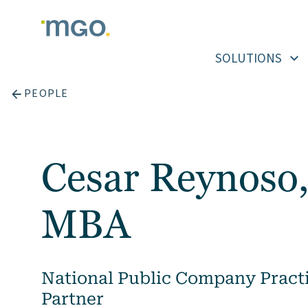
Skip
to
content
SOLUTIONS
PEOPLE
Cesar Reynoso,
MBA
National Public Company Practi
Partner