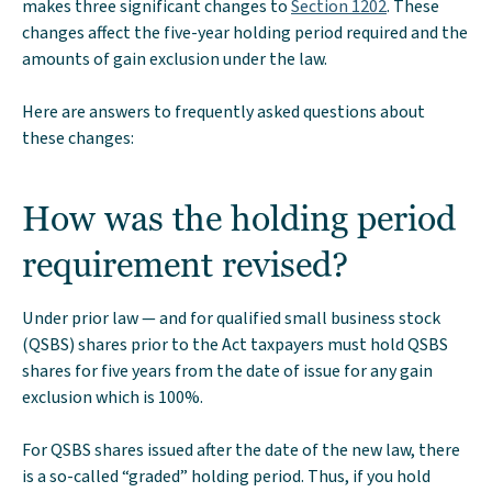
makes three significant changes to
Section 1202
. These
changes affect the five-year holding period required and the
amounts of gain exclusion under the law.
Here are answers to frequently asked questions about
these changes:
How was the holding period
requirement revised?
Under prior law — and for qualified small business stock
(QSBS) shares prior to the Act taxpayers must hold QSBS
shares for five years from the date of issue for any gain
exclusion which is 100%.
For QSBS shares issued after the date of the new law, there
is a so-called “graded” holding period. Thus, if you hold