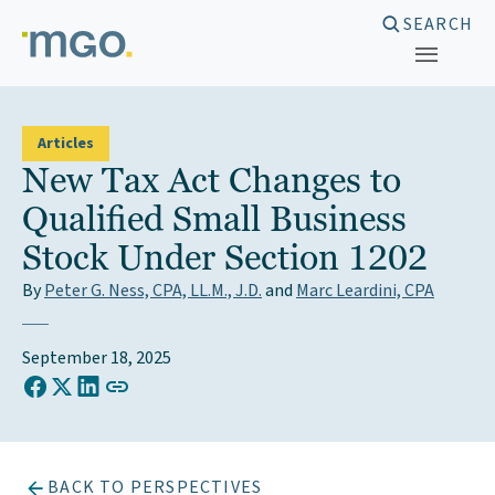
Skip
SEARCH
to
content
Articles
New Tax Act Changes to
Qualified Small Business
Stock Under Section 1202
By
Peter G. Ness, CPA, LL.M., J.D.
and
Marc Leardini, CPA
September 18, 2025
COPY LINK TO CLIPBOARD
Share on Facebook
Share on X (Twitter)
Share on LinkedIn
BACK TO PERSPECTIVES