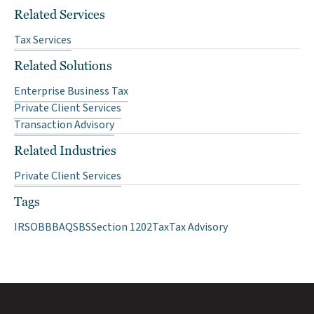
Related Services
Tax Services
Related Solutions
Enterprise Business Tax
Private Client Services
Transaction Advisory
Related Industries
Private Client Services
Tags
IRS
OBBBA
QSBS
Section 1202
Tax
Tax Advisory