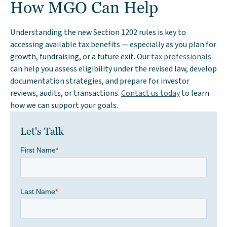
How MGO Can Help
Understanding the new Section 1202 rules is key to
accessing available tax benefits — especially as you plan for
growth, fundraising, or a future exit. Our
tax professionals
can help you assess eligibility under the revised law, develop
documentation strategies, and prepare for investor
reviews, audits, or transactions.
Contact us today
to learn
how we can support your goals.
Let's Talk