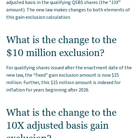
adjusted basis in the qualifying QSBS shares (the “
10X
”
amount). The new law makes changes to both elements of
this gain exclusion calculation.
What is the change to the
$10 million exclusion?
For qualifying shares issued after the enactment date of the
new law, the “fixed” gain exclusion amount is now $15
million. Further, this $15 million amount is indexed for
inflation for years beginning after 2026.
What is the change to the
10X adjusted basis gain