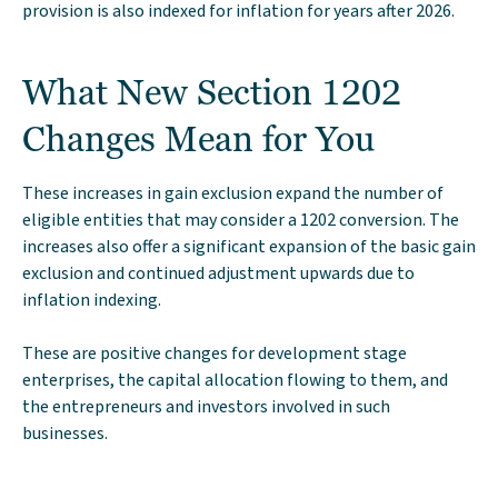
provision is also indexed for inflation for years after 2026.
What New Section 1202
Changes Mean for You
These increases in gain exclusion expand the number of
eligible entities that may consider a 1202 conversion. The
increases also offer a significant expansion of the basic gain
exclusion and continued adjustment upwards due to
inflation indexing.
These are positive changes for development stage
enterprises, the capital allocation flowing to them, and
the entrepreneurs and investors involved in such
businesses.