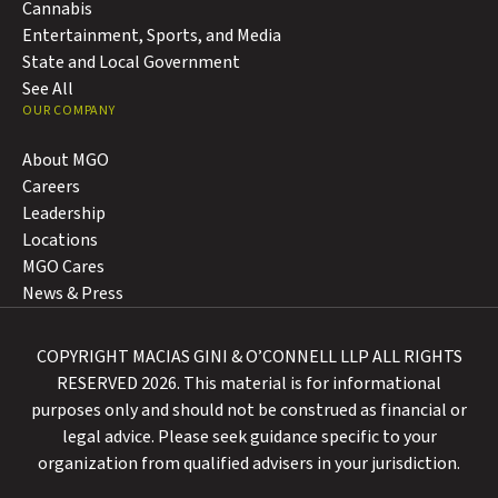
Cannabis
Entertainment, Sports, and Media
State and Local Government
See All
OUR COMPANY
About MGO
Careers
Leadership
Locations
MGO Cares
News & Press
COPYRIGHT MACIAS GINI & O’CONNELL LLP ALL RIGHTS
RESERVED 2026. This material is for informational
purposes only and should not be construed as financial or
legal advice. Please seek guidance specific to your
organization from qualified advisers in your jurisdiction.