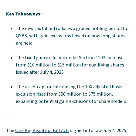
Key Takeaways:
The new tax bill introduces a graded holding period for
QSBS, with gain exclusions based on how long shares
are held.
The fixed gain exclusion under Section 1202 increases
from $10 million to $15 million for qualifying shares
issued after July 4, 2025.
The asset cap for calculating the 10X adjusted basis
exclusion rises from $50 million to $75 million,
expanding potential gain exclusions for shareholders.
—
The
One Big Beautiful Bill Act
, signed into law July 4, 2025,