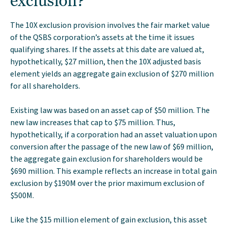
exclusion?
The 10X exclusion provision involves the fair market value
of the QSBS corporation’s assets at the time it issues
qualifying shares. If the assets at this date are valued at,
hypothetically, $27 million, then the 10X adjusted basis
element yields an aggregate gain exclusion of $270 million
for all shareholders.
Existing law was based on an asset cap of $50 million. The
new law increases that cap to $75 million. Thus,
hypothetically, if a corporation had an asset valuation upon
conversion after the passage of the new law of $69 million,
the aggregate gain exclusion for shareholders would be
$690 million. This example reflects an increase in total gain
exclusion by $190M over the prior maximum exclusion of
$500M.
Like the $15 million element of gain exclusion, this asset