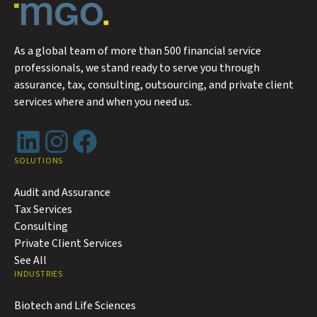
As a global team of more than 500 financial service
professionals, we stand ready to serve you through
assurance, tax, consulting, outsourcing, and private client
services where and when you need us.
LinkedIn
Instagram
Facebook
SOLUTIONS
Audit and Assurance
Tax Services
Consulting
Private Client Services
See All
INDUSTRIES
Biotech and Life Sciences