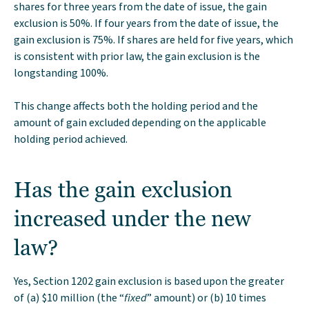
shares for three years from the date of issue, the gain
exclusion is 50%. If four years from the date of issue, the
gain exclusion is 75%. If shares are held for five years, which
is consistent with prior law, the gain exclusion is the
longstanding 100%.
This change affects both the holding period and the
amount of gain excluded depending on the applicable
holding period achieved.
Has the gain exclusion
increased under the new
law?
Yes, Section 1202 gain exclusion is based upon the greater
of (a) $10 million (the “
fixed
” amount) or (b) 10 times