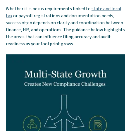
Whether it is nexus requirements linked to
state and local
tax
or payroll registrations and documentation needs,
success often depends on clarity and coordination between
finance, HR, and operations. The guidance below highlights
the areas that can influence filing accuracy and audit
readiness as your footprint grows.