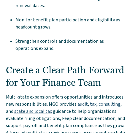
renewal dates.
Monitor benefit plan participation and eligibility as
headcount grows.
Strengthen controls and documentation as
operations expand.
Create a Clear Path Forward
for Your Finance Team
Multi‑state expansion offers opportunities and introduces
new responsibilities. MGO provides
audit
,
tax
,
consulting
,
and
state and local tax
guidance to help organizations
evaluate filing obligations, keep clear documentation, and
support payroll and benefit plan compliance as they grow.
A focused multi‑state review or nexus assessment can help