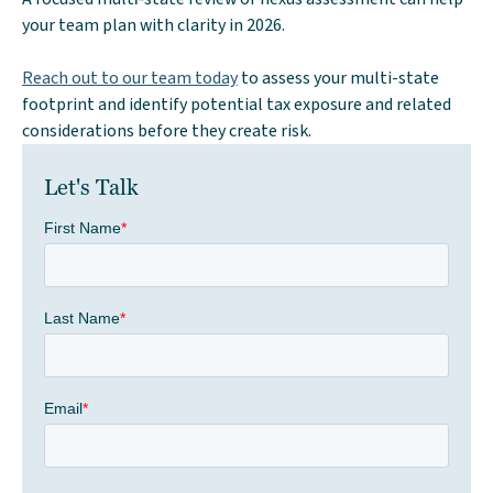
your team plan with clarity in 2026.
Reach out to our team today
to assess your multi-state
footprint and identify potential tax exposure and related
considerations before they create risk.
Let's Talk