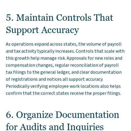
5. Maintain Controls That
Support Accuracy
As operations expand across states, the volume of payroll
and tax activity typically increases. Controls that scale with
this growth help manage risk. Approvals for new roles and
compensation changes, regular reconciliation of payroll
tax filings to the general ledger, and clear documentation
of registrations and notices all support accuracy.
Periodically verifying employee work locations also helps
confirm that the correct states receive the proper filings.
6. Organize Documentation
for Audits and Inquiries