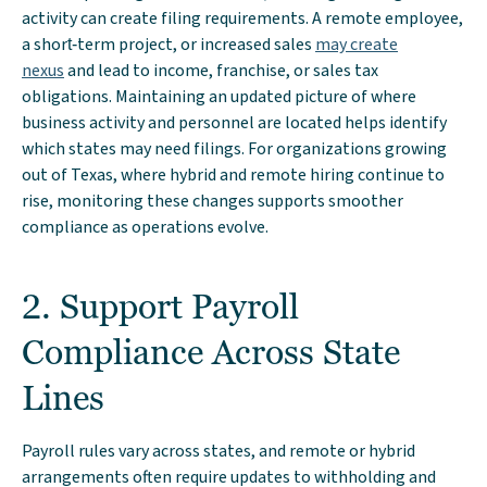
activity can create filing requirements. A remote employee,
a short‑term project, or increased sales
may create
nexus
and lead to income, franchise, or sales tax
obligations. Maintaining an updated picture of where
business activity and personnel are located helps identify
which states may need filings. For organizations growing
out of Texas, where hybrid and remote hiring continue to
rise, monitoring these changes supports smoother
compliance as operations evolve.
2. Support Payroll
Compliance Across State
Lines
Payroll rules vary across states, and remote or hybrid
arrangements often require updates to withholding and