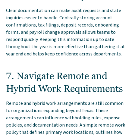
Clear documentation can make audit requests and state
inquiries easier to handle. Centrally storing account
confirmations, tax filings, deposit records, onboarding
forms, and payroll change approvals allows teams to
respond quickly. Keeping this information up to date
throughout the year is more effective than gathering it at
year end and helps keep confidence across departments.
7. Navigate Remote and
Hybrid Work Requirements
Remote and hybrid work arrangements are still common
for organizations expanding beyond Texas. These
arrangements can influence withholding rules, expense
policies, and documentation needs. A simple remote work
policy that defines primary work locations, outlines how