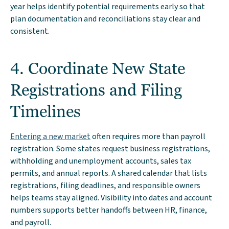
year helps identify potential requirements early so that
plan documentation and reconciliations stay clear and
consistent.
4. Coordinate New State
Registrations and Filing
Timelines
Entering a new market
often requires more than payroll
registration. Some states request business registrations,
withholding and unemployment accounts, sales tax
permits, and annual reports. A shared calendar that lists
registrations, filing deadlines, and responsible owners
helps teams stay aligned. Visibility into dates and account
numbers supports better handoffs between HR, finance,
and payroll.