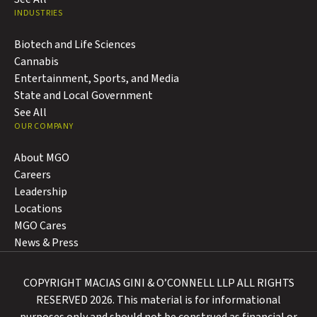
INDUSTRIES
Biotech and Life Sciences
Cannabis
Entertainment, Sports, and Media
State and Local Government
See All
OUR COMPANY
About MGO
Careers
Leadership
Locations
MGO Cares
News & Press
COPYRIGHT MACIAS GINI & O’CONNELL LLP ALL RIGHTS
RESERVED 2026. This material is for informational
purposes only and should not be construed as financial or