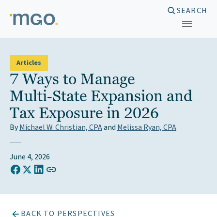
Skip
SEARCH
to
content
Articles
7 Ways to Manage
Multi‑State Expansion and
Tax Exposure in 2026
By
Michael W. Christian, CPA
and
Melissa Ryan, CPA
June 4, 2026
COPY LINK TO CLIPBOARD
Share on Facebook
Share on X (Twitter)
Share on LinkedIn
BACK TO PERSPECTIVES