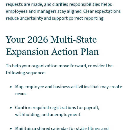
requests are made, and clarifies responsibilities helps
employees and managers stay aligned. Clear expectations
reduce uncertainty and support correct reporting.
Your 2026 Multi‑State
Expansion Action Plan
To help your organization move forward, consider the
following sequence:
Map employee and business activities that may create
nexus.
Confirm required registrations for payroll,
withholding, and unemployment.
Maintain a shared calendar for state filings and