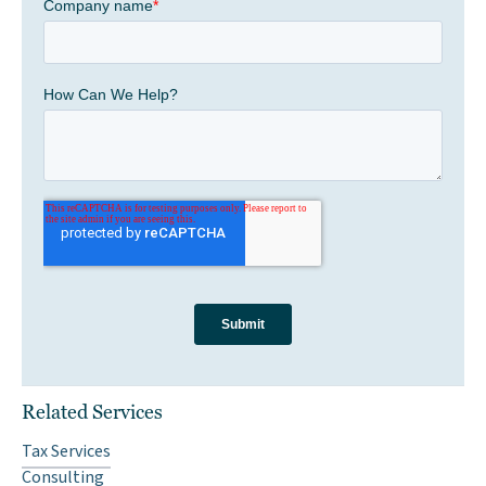
Related Services
Tax Services
Consulting