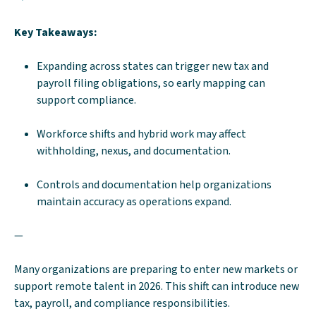
Key Takeaways:
Expanding across states can trigger new tax and
payroll filing obligations, so early mapping can
support compliance.
Workforce shifts and hybrid work may affect
withholding, nexus, and documentation.
Controls and documentation help organizations
maintain accuracy as operations expand.
—
Many organizations are preparing to enter new markets or
support remote talent in 2026. This shift can introduce new
tax, payroll, and compliance responsibilities.