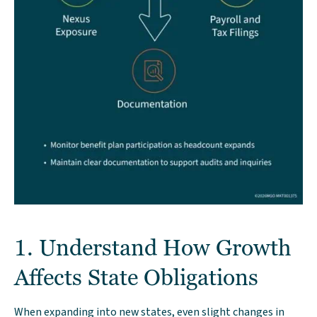
1. Understand How Growth
Affects State Obligations
When expanding into new states, even slight changes in