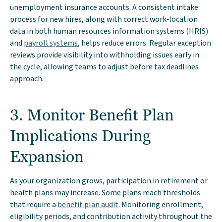
unemployment insurance accounts. A consistent intake
process for new hires, along with correct work‑location
data in both human resources information systems (HRIS)
and
payroll systems
, helps reduce errors. Regular exception
reviews provide visibility into withholding issues early in
the cycle, allowing teams to adjust before tax deadlines
approach.
3. Monitor Benefit Plan
Implications During
Expansion
As your organization grows, participation in retirement or
health plans may increase. Some plans reach thresholds
that require a
benefit plan audit
. Monitoring enrollment,
eligibility periods, and contribution activity throughout the