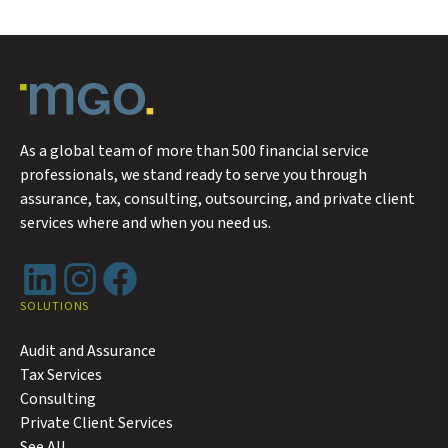
As a global team of more than 500 financial service
professionals, we stand ready to serve you through
assurance, tax, consulting, outsourcing, and private client
services where and when you need us.
LinkedIn
Instagram
Facebook
SOLUTIONS
Audit and Assurance
Tax Services
Consulting
Private Client Services
See All