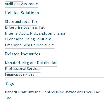
Audit and Assurance
Related Solutions
State and Local Tax
Enterprise Business Tax
Internal Audit, Risk, and Compliance
Client Accounting Solutions
Employee Benefit Plan Audits
Related Industries
Manufacturing and Distribution
Professional Services
Financial Services
Tags
Benefit Plans
Internal Controls
Nexus
State and Local Tax
Tax