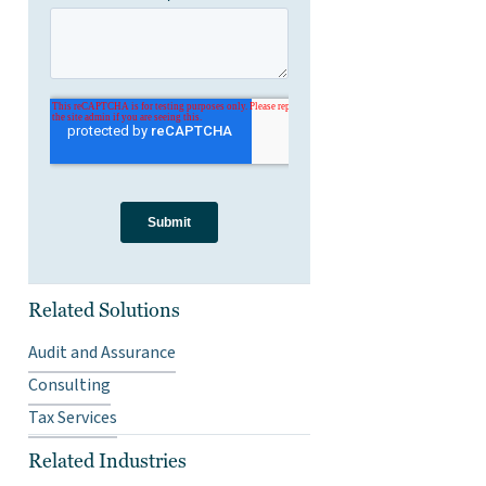
Related Solutions
Audit and Assurance
Consulting
Tax Services
Related Industries