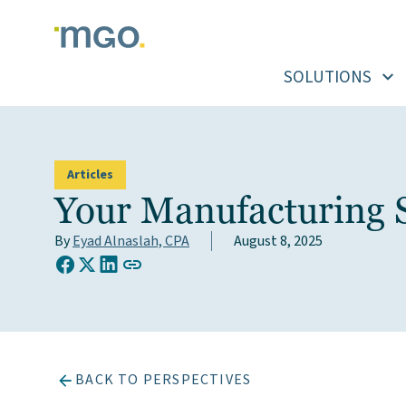
Skip
to
content
SOLUTIONS
Articles
Your Manufacturing S
By
Eyad Alnaslah, CPA
August 8, 2025
COPY LINK TO CLIPBOARD
Share on Facebook
Share on X (Twitter)
Share on LinkedIn
BACK TO PERSPECTIVES