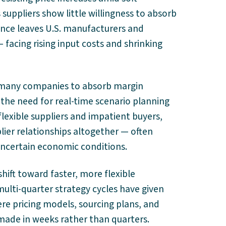
uppliers show little willingness to absorb
tance leaves U.S. manufacturers and
 facing rising input costs and shrinking
d many companies to absorb margin
the need for real-time scenario planning
flexible suppliers and impatient buyers,
lier relationships altogether — often
ncertain economic conditions.
shift toward faster, more flexible
multi-quarter strategy cycles have given
re pricing models, sourcing plans, and
made in weeks rather than quarters.