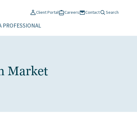
Client Portal
Careers
Contact
Search
A PROFESSIONAL
en Market