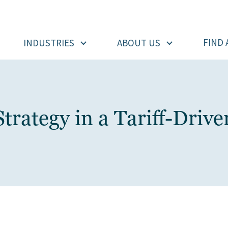
FIND 
INDUSTRIES
ABOUT US
trategy in a Tariff-Driv