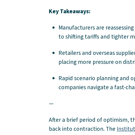
Key Takeaways:
Manufacturers are reassessing 
to shifting tariffs and tighter 
Retailers and overseas supplie
placing more pressure on distr
Rapid scenario planning and ope
companies navigate a fast-ch
—
After a brief period of optimism, 
back into contraction. The
Instit