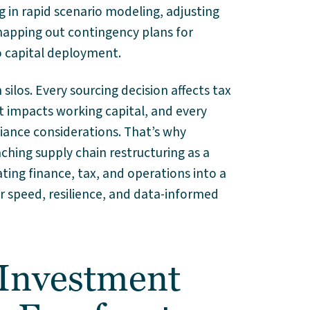
 in rapid scenario modeling, adjusting
 mapping out contingency plans for
o capital deployment.
silos. Every sourcing decision affects tax
t impacts working capital, and every
iance considerations. That’s why
ching supply chain restructuring as a
ating finance, tax, and operations into a
r speed, resilience, and data-informed
 Investment