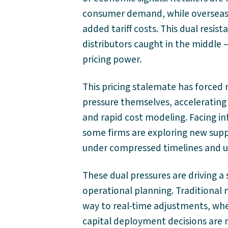
consumer demand, while overseas s
added tariff costs. This dual resis
distributors caught in the middle —
pricing power.
This pricing stalemate has force
pressure themselves, accelerating 
and rapid cost modeling. Facing in
some firms are exploring new supp
under compressed timelines and u
These dual pressures are driving a 
operational planning. Traditional 
way to real-time adjustments, whe
capital deployment decisions are 