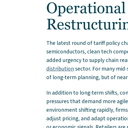
Operational
Restructuri
The latest round of tariff policy c
semiconductors, clean tech comp
added urgency to supply chain re
distribution
sector. For many mid-s
of long-term planning, but of near
In addition to long-term shifts, 
pressures that demand more agile,
environment shifting rapidly, firms
adjust pricing, and adapt operatio
or economic signals. Retailers are 