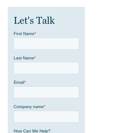
Let's Talk