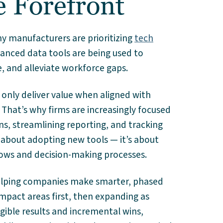
e Forefront
 manufacturers are prioritizing
tech
vanced data tools are being used to
 and alleviate workforce gaps.
nly deliver value when aligned with
 That’s why firms are increasingly focused
ns, streamlining reporting, and tracking
ust about adopting new tools — it’s about
ows and decision-making processes.
 helping companies make smarter, phased
impact areas first, then expanding as
gible results and incremental wins,