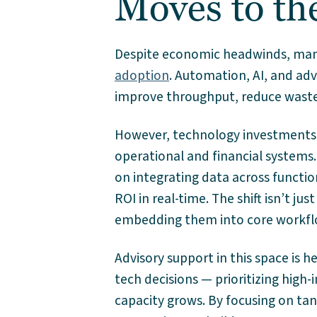
Moves to th
Despite economic headwinds, many
adoption
. Automation, AI, and ad
improve throughput, reduce waste,
However, technology investments o
operational and financial systems.
on integrating data across functio
ROI in real-time. The shift isn’t j
embedding them into core workfl
Advisory support in this space is
tech decisions — prioritizing high-
capacity grows. By focusing on tan