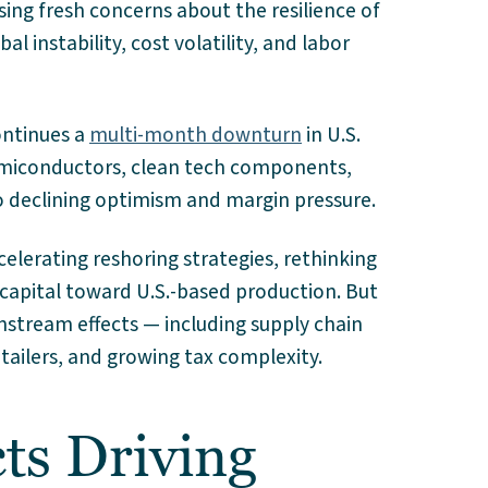
aising fresh concerns about the resilience of
al instability, cost volatility, and labor
ontinues a
multi-month downturn
in U.S.
semiconductors, clean tech components,
to declining optimism and margin pressure.
elerating reshoring strategies, rethinking
 capital toward U.S.-based production. But
nstream effects — including supply chain
etailers, and growing tax complexity.
ts Driving