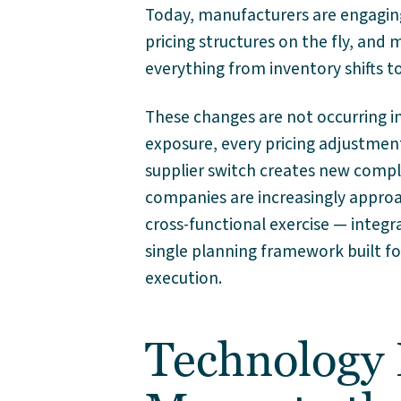
Today, manufacturers are engaging
pricing structures on the fly, and
everything from inventory shifts t
These changes are not occurring in 
exposure, every pricing adjustmen
supplier switch creates new compl
companies are increasingly approa
cross-functional exercise — integr
single planning framework built fo
execution.
Technology