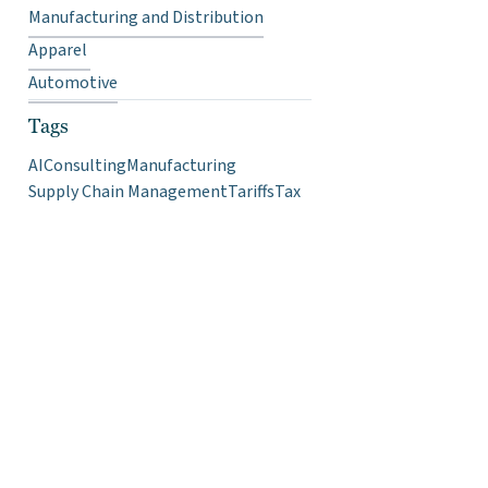
Manufacturing and Distribution
Apparel
Automotive
Tags
AI
Consulting
Manufacturing
Supply Chain Management
Tariffs
Tax