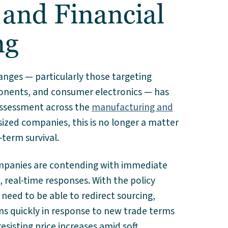
 and Financial
ng
hanges — particularly those targeting
onents, and consumer electronics — has
assessment across the
manufacturing and
ized companies, this is no longer a matter
-term survival.
companies are contending with immediate
 real-time responses. With the policy
 need to be able to redirect sourcing,
ns quickly in response to new trade terms
resisting price increases amid soft