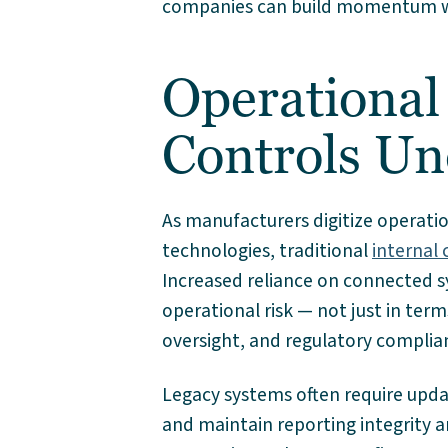
companies can build momentum whi
Operational
Controls Un
As manufacturers digitize operat
technologies, traditional
internal 
Increased reliance on connected s
operational risk — not just in terms
oversight, and regulatory complia
Legacy systems often require upd
and maintain reporting integrity and