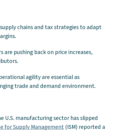
supply chains and tax strategies to adapt
margins.
rs are pushing back on price increases,
ibutors.
rational agility are essential as
anging trade and demand environment.
the U.S. manufacturing sector has slipped
ute for Supply Management
(ISM) reported a