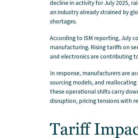
decline in activity for July 2025, r
an industry already strained by glob
shortages.
According to ISM reporting, July c
manufacturing. Rising tariffs on 
and electronics are contributing 
In response, manufacturers are acc
sourcing models, and reallocating
these operational shifts carry dow
disruption, pricing tensions with r
Tariff Impac