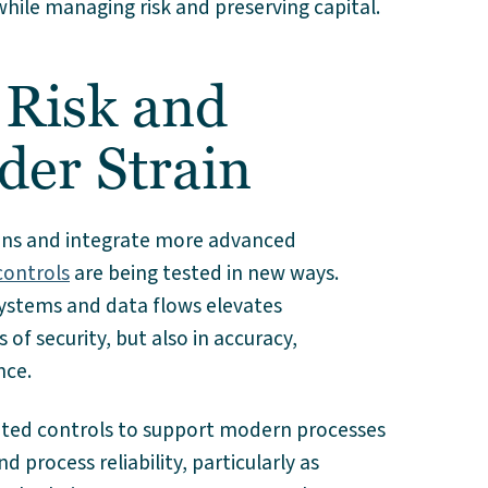
le managing risk and preserving capital.
 Risk and
der Strain
ions and integrate more advanced
controls
are being tested in new ways.
ystems and data flows elevates
 of security, but also in accuracy,
nce.
ated controls to support modern processes
 process reliability, particularly as