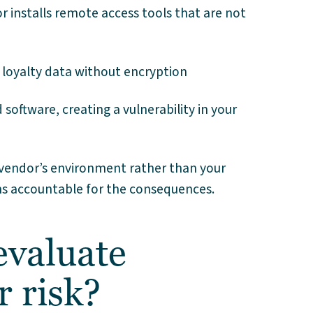
 installs remote access tools that are not
 loyalty data without encryption
software, creating a vulnerability in your
a vendor’s environment rather than your
ins accountable for the consequences.
valuate
r risk?