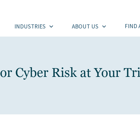
FIND 
INDUSTRIES
ABOUT US
 Cyber Risk at Your Tri