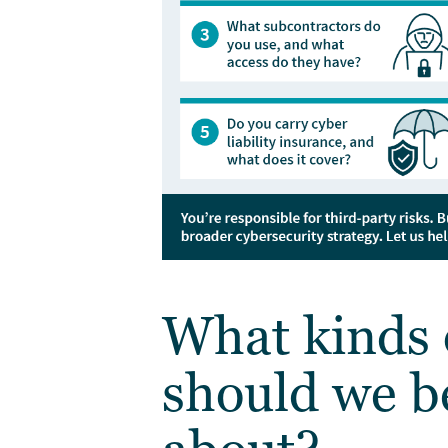
What kinds 
should we b