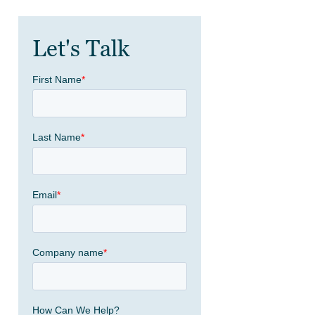
Let's Talk