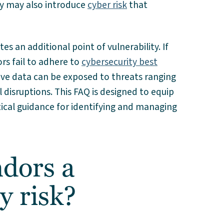
ey may also introduce
cyber risk
that
es an additional point of vulnerability. If
rs fail to adhere to
cybersecurity best
ive data can be exposed to threats ranging
disruptions. This FAQ is designed to equip
tical guidance for identifying and managing
dors a
y risk?