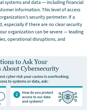
cal systems and data — including financial
tomer information. This level of access
ganization’s security perimeter. If a
especially if there are no clear security
your organization can be severe — leading
ties, operational disruptions, and