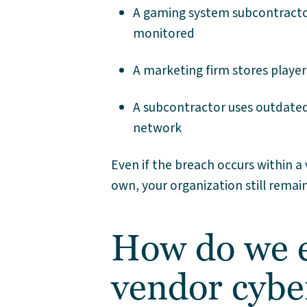
A gaming system subcontractor
monitored
A marketing firm stores player
A subcontractor uses outdated 
network
Even if the breach occurs within 
own, your organization still rema
How do we e
vendor cybe