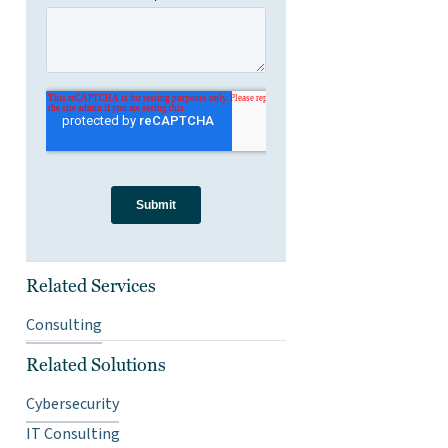
Related Services
Consulting
Related Solutions
Cybersecurity
IT Consulting