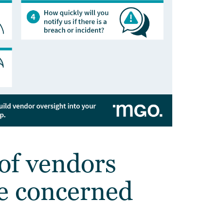
of vendors
e concerned