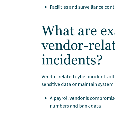
Facilities and surveillance co
What are ex
vendor-rela
incidents?
Vendor-related cyber incidents oft
sensitive data or maintain system 
A payroll vendor is compromis
numbers and bank data