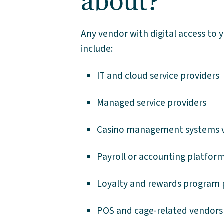
about?
Any vendor with digital access to 
include:
IT and cloud service providers
Managed service providers
Casino management systems 
Payroll or accounting platfor
Loyalty and rewards program 
POS and cage-related vendors