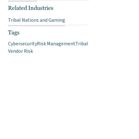
Related Industries
Tribal Nations and Gaming
Tags
Cybersecurity
Risk Management
Tribal
Vendor Risk