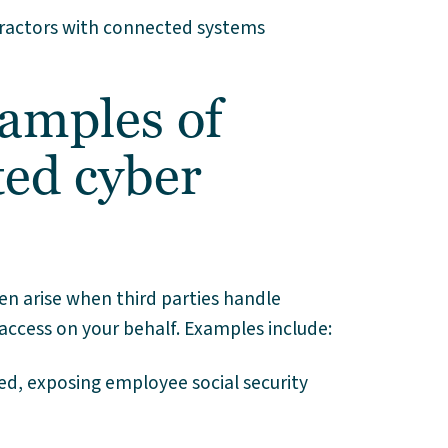
ntractors with connected systems
amples of
ted cyber
en arise when third parties handle
access on your behalf. Examples include:
ed, exposing employee social security