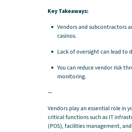
Key Takeaways:
Vendors and subcontractors are 
casinos.
Lack of oversight can lead to d
You can reduce vendor risk thr
monitoring.
—
Vendors play an essential role in y
critical functions such as IT infra
(POS), facilities management, and