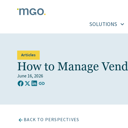
Skip
to
content
SOLUTIONS
Articles
How to Manage Vendor
June 16, 2026
COPY LINK TO CLIPBOARD
Share on Facebook
Share on X (Twitter)
Share on LinkedIn
BACK TO PERSPECTIVES