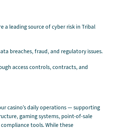
a leading source of cyber risk in Tribal
ata breaches, fraud, and regulatory issues.
ough access controls, contracts, and
our casino’s daily operations — supporting
structure, gaming systems, point-of-sale
 compliance tools. While these