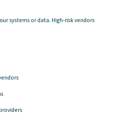
your systems or data. High-risk vendors
vendors
ms
providers