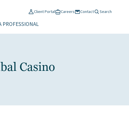
Client Portal
Careers
Contact
Search
A PROFESSIONAL
bal Casino