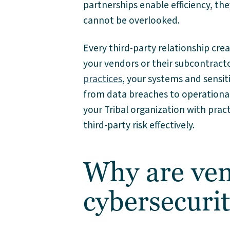
partnerships enable efficiency, th
cannot be overlooked.
Every third-party relationship creat
your vendors or their subcontracto
practices
, your systems and sensit
from data breaches to operational 
your Tribal organization with prac
third-party risk effectively.
Why are ven
cybersecurit