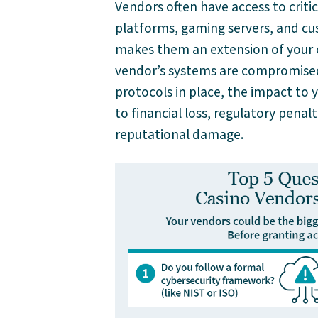
Vendors often have access to criti
platforms, gaming servers, and cus
makes them an extension of your or
vendor’s systems are compromised, 
protocols in place, the impact to 
to financial loss, regulatory penal
reputational damage.