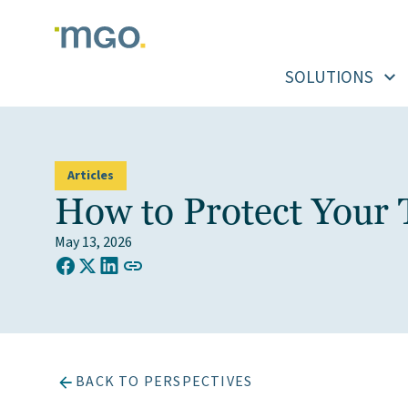
Skip
to
content
SOLUTIONS
Articles
How to Protect Your 
May 13, 2026
COPY LINK TO CLIPBOARD
Share on Facebook
Share on X (Twitter)
Share on LinkedIn
BACK TO PERSPECTIVES