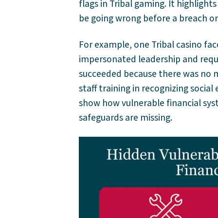
flags in Tribal gaming. It highligh
be going wrong before a breach or 
For example, one Tribal casino fac
impersonated leadership and reque
succeeded because there was no mu
staff training in recognizing social 
show how vulnerable financial sy
safeguards are missing.