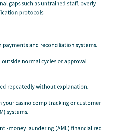
al gaps such as untrained staff, overly
ication protocols.
 payments and reconciliation systems.
l outside normal cycles or approval
sed repeatedly without explanation.
n your casino comp tracking or customer
M) systems.
nti-money laundering (AML) financial red