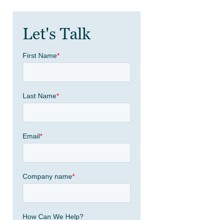
Let's Talk