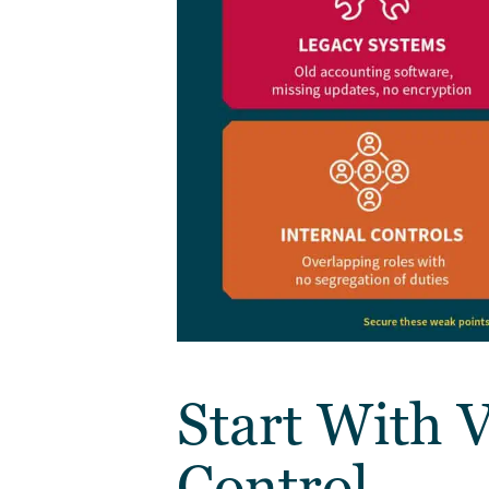
Start With V
Control