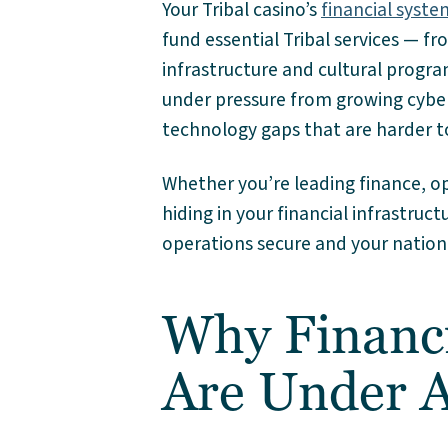
Your Tribal casino’s
financial syste
fund essential Tribal services — f
infrastructure and cultural progr
under pressure from growing cybers
technology gaps that are harder t
Whether you’re leading finance, op
hiding in your financial infrastructu
operations secure and your nation
Why Financi
Are Under A