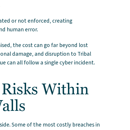
.
ated or not enforced, creating
and human error.
ed, the cost can go far beyond lost
ional damage, and disruption to Tribal
can all follow a single cyber incident.
Risks Within
alls
side. Some of the most costly breaches in