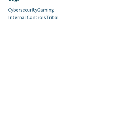
Cybersecurity
Gaming
Internal Controls
Tribal