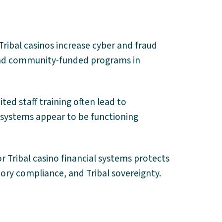
Tribal casinos increase cyber and fraud
e and community-funded programs in
ted staff training often lead to
systems appear to be functioning
r Tribal casino financial systems protects
tory compliance, and Tribal sovereignty.