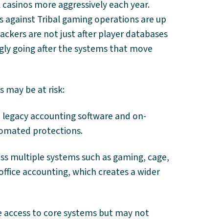
l casinos more aggressively each year.
s against Tribal gaming operations are up
ackers are not just after player databases
ngly going after the systems that move
s may be at risk:
on legacy accounting software and on-
tomated protections.
oss multiple systems such as gaming, cage,
office accounting, which creates a wider
e access to core systems but may not