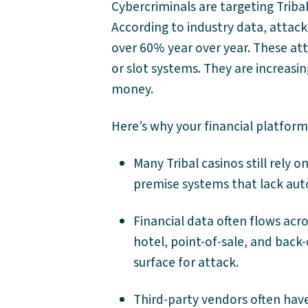
Cybercriminals are targeting Triba
According to industry data, attack
over 60% year over year. These att
or slot systems. They are increasi
money.
Here’s why your financial platform
Many Tribal casinos still rely 
premise systems that lack au
Financial data often flows acr
hotel, point-of-sale, and back-
surface for attack.
Third-party vendors often hav