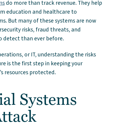
ms
do more than track revenue. They help
rom education and healthcare to
ams. But many of these systems are now
ecurity risks, fraud threats, and
o detect than ever before.
erations, or IT, understanding the risks
re is the first step in keeping your
’s resources protected.
al Systems
ttack