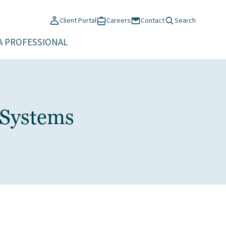
Client Portal
Careers
Contact
Search
A PROFESSIONAL
 Systems