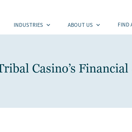
FIND 
INDUSTRIES
ABOUT US
Tribal Casino’s Financial