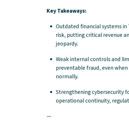
Key Takeaways:
Outdated financial systems in 
risk, putting critical revenu
jeopardy.
Weak internal controls and limi
preventable fraud, even when 
normally.
Strengthening cybersecurity fo
operational continuity, regula
—