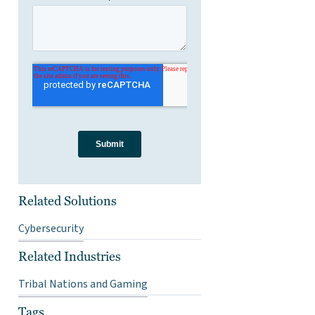
Related Solutions
Cybersecurity
Related Industries
Tribal Nations and Gaming
Tags