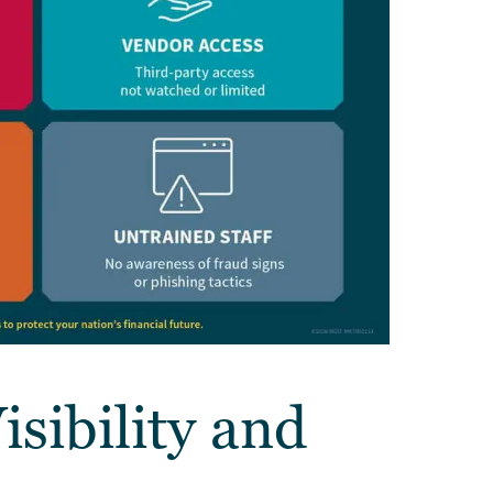
isibility and