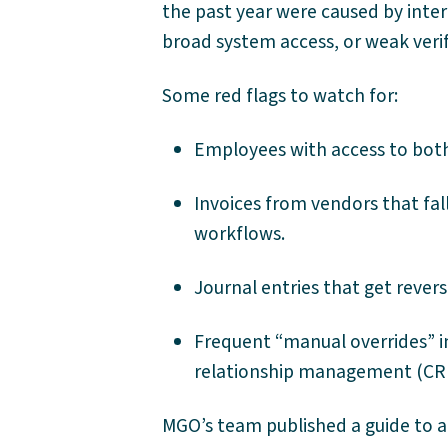
the past year were caused by intern
broad system access, or weak verif
Some red flags to watch for:
Employees with access to both
Invoices from vendors that fal
workflows.
Journal entries that get rever
Frequent “manual overrides” i
relationship management (CR
MGO’s team published a guide to a