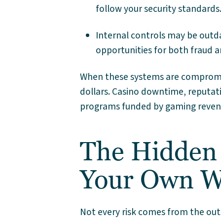
follow your security standards
Internal controls may be outd
opportunities for both fraud 
When these systems are compromis
dollars. Casino downtime, reputat
programs funded by gaming revenue 
The Hidden 
Your Own W
Not every risk comes from the out