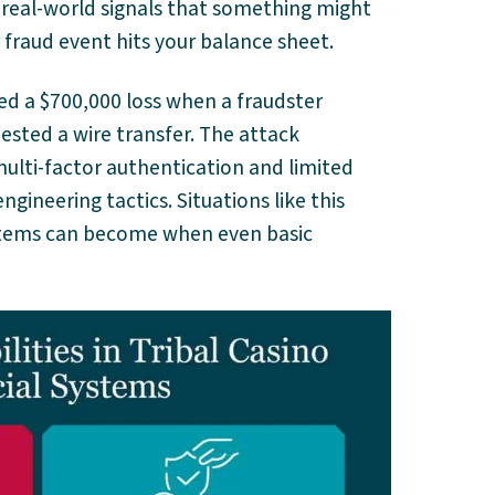
ts real-world signals that something might
fraud event hits your balance sheet.
ed a $700,000 loss when a fraudster
sted a wire transfer. The attack
lti-factor authentication and limited
engineering tactics. Situations like this
stems can become when even basic