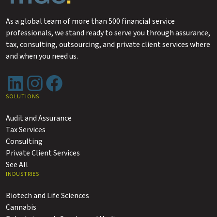
As a global team of more than 500 financial service
professionals, we stand ready to serve you through assurance,
tax, consulting, outsourcing, and private client services where
and when you need us.
LinkedIn
Instagram
Facebook
SOLUTIONS
Audit and Assurance
Tax Services
Consulting
Private Client Services
See All
INDUSTRIES
Biotech and Life Sciences
Cannabis