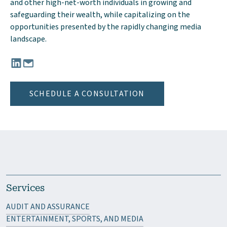
and other high-net-worth individuals in growing and
safeguarding their wealth, while capitalizing on the
opportunities presented by the rapidly changing media
landscape.
Connect with Anthony Smalls, III, CPA, CGMA on LinkedIn
Email Anthony Smalls, III, CPA, CGMA at TSmalls@mgocpa
SCHEDULE A CONSULTATION
Services
AUDIT AND ASSURANCE
ENTERTAINMENT, SPORTS, AND MEDIA