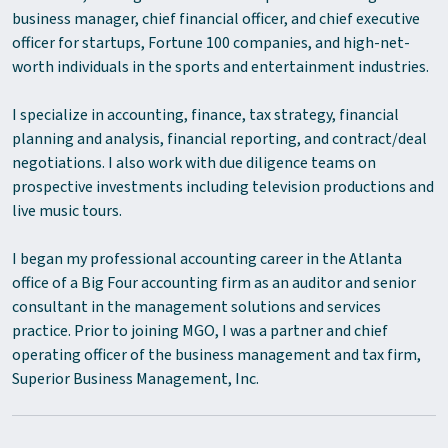
business manager, chief financial officer, and chief executive
officer for startups, Fortune 100 companies, and high-net-
worth individuals in the sports and entertainment industries.
I specialize in accounting, finance, tax strategy, financial
planning and analysis, financial reporting, and contract/deal
negotiations. I also work with due diligence teams on
prospective investments including television productions and
live music tours.
I began my professional accounting career in the Atlanta
office of a Big Four accounting firm as an auditor and senior
consultant in the management solutions and services
practice. Prior to joining MGO, I was a partner and chief
operating officer of the business management and tax firm,
Superior Business Management, Inc.