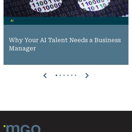
AI
Why Your AI Talent Needs a Business
Manager