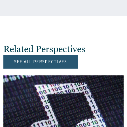
Related Perspectives
SEE ALL PERSPECTIVES