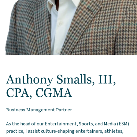
Anthony Smalls, III,
CPA, CGMA
Business Management Partner
As the head of our Entertainment, Sports, and Media (ESM)
practice, I assist culture-shaping entertainers, athletes,