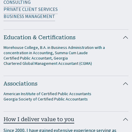
CONSULTING
PRIVATE CLIENT SERVICES
BUSINESS MANAGEMENT
Education & Certifications
Morehouse College, B.A. in Business Administration with a
concentration in Accounting, Summa Cum Laude
Certified Public Accountant, Georgia
Chartered Global Management Accountant (CGMA)
Associations
American Institute of Certified Public Accountants
Georgia Society of Certified Public Accountants
How I deliver value to you
Since 2000, I have gained extensive experience serving as