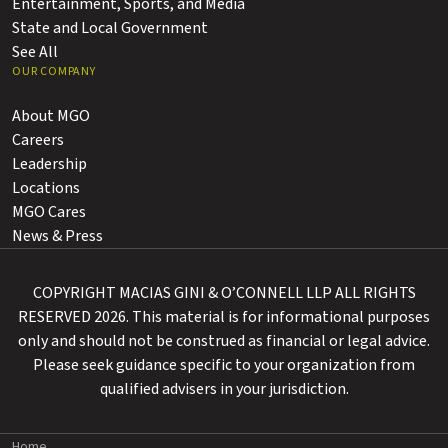
Entertainment, Sports, and Media
State and Local Government
See All
OUR COMPANY
About MGO
Careers
Leadership
Locations
MGO Cares
News & Press
COPYRIGHT MACIAS GINI & O’CONNELL LLP ALL RIGHTS
RESERVED 2026. This material is for informational purposes
only and should not be construed as financial or legal advice.
Please seek guidance specific to your organization from
qualified advisers in your jurisdiction.
Home