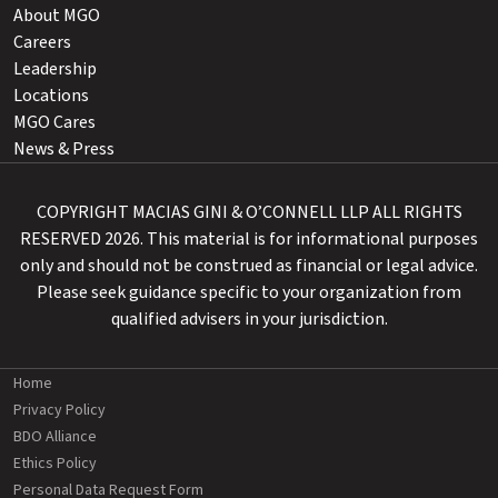
About MGO
Careers
Leadership
Locations
MGO Cares
News & Press
COPYRIGHT MACIAS GINI & O’CONNELL LLP ALL RIGHTS
RESERVED 2026. This material is for informational purposes
only and should not be construed as financial or legal advice.
Please seek guidance specific to your organization from
qualified advisers in your jurisdiction.
Home
Privacy Policy
BDO Alliance
Ethics Policy
Personal Data Request Form