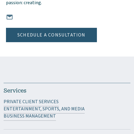
passion: creating.
Email Anna Levin, CPA at ALevin@mgocpa.com
SCHEDULE A CONSULTATION
Services
PRIVATE CLIENT SERVICES
ENTERTAINMENT, SPORTS, AND MEDIA
BUSINESS MANAGEMENT