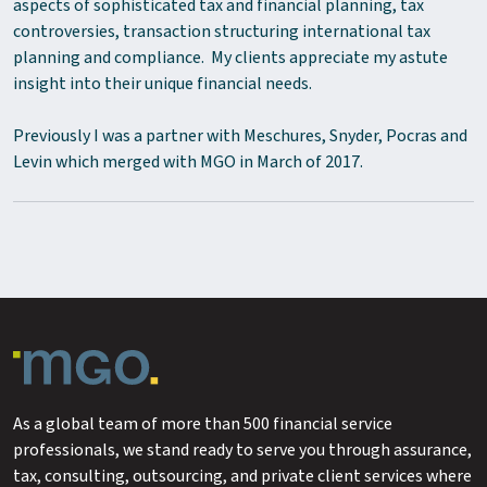
aspects of sophisticated tax and financial planning, tax
controversies, transaction structuring international tax
planning and compliance. My clients appreciate my astute
insight into their unique financial needs.
Previously I was a partner with Meschures, Snyder, Pocras and
Levin which merged with MGO in March of 2017.
As a global team of more than 500 financial service
professionals, we stand ready to serve you through assurance,
tax, consulting, outsourcing, and private client services where