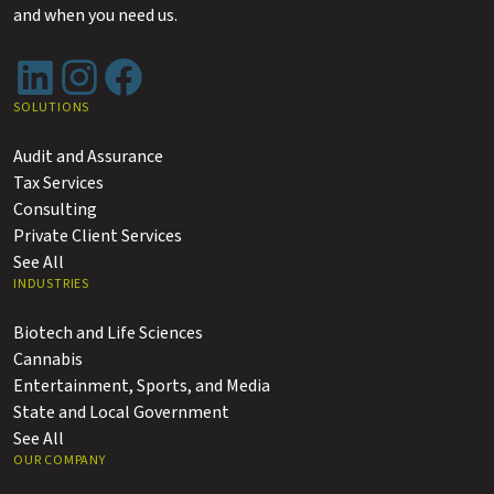
and when you need us.
LinkedIn
Instagram
Facebook
SOLUTIONS
Audit and Assurance
Tax Services
Consulting
Private Client Services
See All
INDUSTRIES
Biotech and Life Sciences
Cannabis
Entertainment, Sports, and Media
State and Local Government
See All
OUR COMPANY