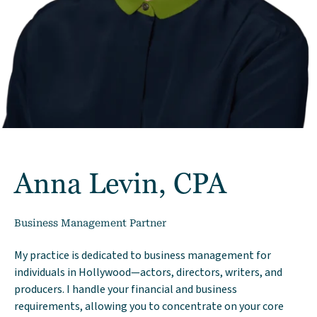
Anna Levin, CPA
Business Management Partner
My practice is dedicated to business management for
individuals in Hollywood—actors, directors, writers, and
producers. I handle your financial and business
requirements, allowing you to concentrate on your core