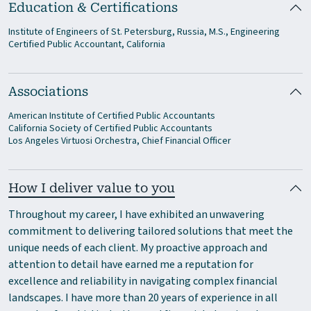
Education & Certifications
Institute of Engineers of St. Petersburg, Russia, M.S., Engineering
Certified Public Accountant, California
Associations
American Institute of Certified Public Accountants
California Society of Certified Public Accountants
Los Angeles Virtuosi Orchestra, Chief Financial Officer
How I deliver value to you
Throughout my career, I have exhibited an unwavering
commitment to delivering tailored solutions that meet the
unique needs of each client. My proactive approach and
attention to detail have earned me a reputation for
excellence and reliability in navigating complex financial
landscapes. I have more than 20 years of experience in all